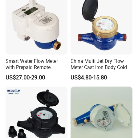
Smart Water Flow Meter
China Multi Jet Dry Flow
with Prepaid Remote
Meter Cast Iron Body Cold
Control and CE/OIML-R49
Class B R80 Water Meter
US$27.00-29.00
US$4.80-15.80
Certification DN15
Factory