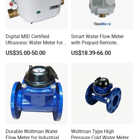
Digital MID Certified
Smart Water Flow Meter
Ultrasonic Water Meter for
with Prepaid Remote
Household Water
Control and Lorawan / 4G,
US$35.00-50.00
US$18.39-66.00
Management
Cold / Hot, DN15 / DN20 /
DN25
Durable Woltman Water
Woltman Type High
Flow Meter for Industrial
Pressure Cold Water Meter