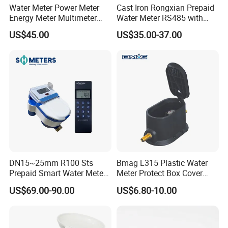
Water Meter Power Meter
Cast Iron Rongxian Prepaid
Energy Meter Multimeter
Water Meter RS485 with
Digital Energy Meter Digital
Cheap Price Lxsy-50
US$45.00
US$35.00-37.00
Water Meter Smart Water
Meter Smart Meter Smart
Energy Meter Prepaid Meter
DN15~25mm R100 Sts
Bmag L315 Plastic Water
Prepaid Smart Water Meter
Meter Protect Box Cover
with Valve Control
with Key
US$69.00-90.00
US$6.80-10.00