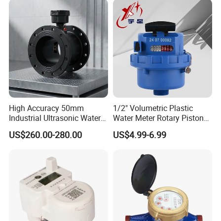
High Accuracy 50mm
1/2" Volumetric Plastic
Industrial Ultrasonic Water
Water Meter Rotary Piston
Meter R500 Class 2
Water Meter Class B/C R80-
US$260.00-280.00
US$4.99-6.99
R200