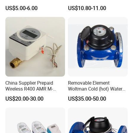
Smart Meter
US$5.00-6.00
US$10.80-11.00
China Supplier Prepaid
Removable Element
Wireless R400 AMR M-
Woltman Cold (hot) Water
Bus/Lora Smart Digital
Meter DN40-DN600
US$20.00-30.00
US$35.00-50.00
Ultrasonic Water Meter