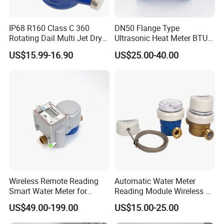
IP68 R160 Class C 360
DN50 Flange Type
Rotating Dail Multi Jet Dry
Ultrasonic Heat Meter BTU
Type Brass Water Meter
Meter for Heating/Cooling
US$15.99-16.90
US$25.00-40.00
Energy Measurement
Wireless Remote Reading
Automatic Water Meter
Smart Water Meter for
Reading Module Wireless &
Urban Residential Cold
Wire
US$49.00-199.00
US$15.00-25.00
Water