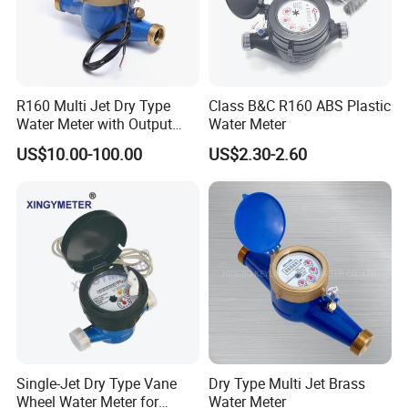
R160 Multi Jet Dry Type
Class B&C R160 ABS Plastic
Water Meter with Output
Water Meter
Pulse (NX-1)
US$10.00-100.00
US$2.30-2.60
Single-Jet Dry Type Vane
Dry Type Multi Jet Brass
Wheel Water Meter for
Water Meter