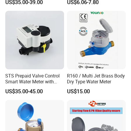
US$35.00-39.00
US$6.06-7.80
Volumetric Plastic Body
Water Meter Plastic/Brass
Class B/C Rotary Piston
Water Meter
STS Prepaid Valve Control
R160 / Multi Jet Brass Body
Smart Water Meter with
Dry Type Water Meter
AMR
US$35.00-45.00
US$15.00