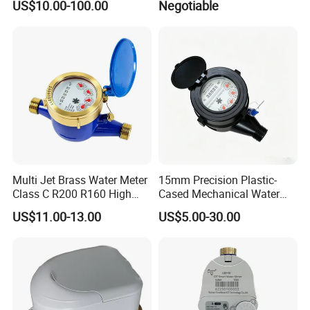
US$10.00-100.00
Negotiable
Multi Jet Brass Water Meter
15mm Precision Plastic-
Class C R200 R160 High
Cased Mechanical Water
Accuracy
Meter for Accurate
US$11.00-13.00
US$5.00-30.00
Measurement