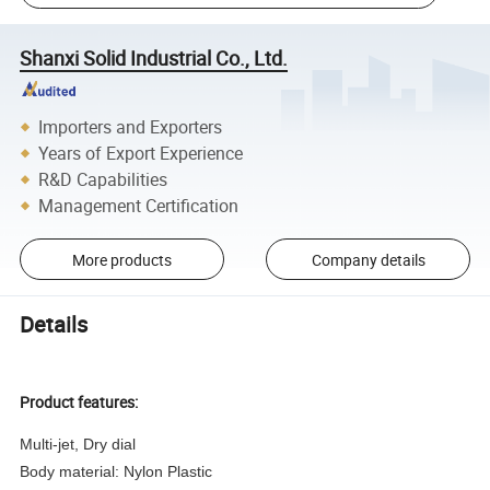
Shanxi Solid Industrial Co., Ltd.
Importers and Exporters
Years of Export Experience
R&D Capabilities
Management Certification
More products
Company details
Details
Product features:
Multi-jet, Dry dial
Body material: Nylon Plastic