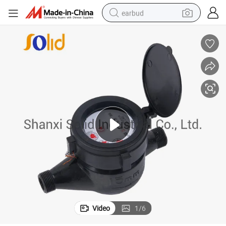
earbud
sport shoe
dirt bike
electric scooter
farm tractor
basketball shoe
weight loss capsule
tote bag
Video
1
/
6