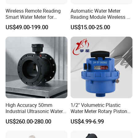
Wireless Remote Reading
Automatic Water Meter
Smart Water Meter for
Reading Module Wireless &
Urban Residential Cold
Wire
US$49.00-199.00
US$15.00-25.00
Water
High Accuracy 50mm
1/2" Volumetric Plastic
Industrial Ultrasonic Water
Water Meter Rotary Piston
Meter R500 Class 2
Water Meter Class B/C R80-
US$260.00-280.00
US$4.99-6.99
R200