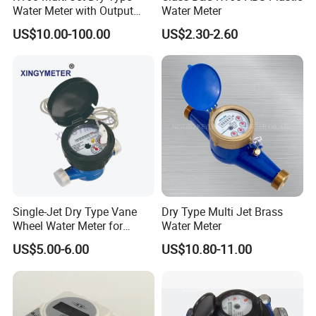
Water Meter with Output
Water Meter
Pulse (NX-1)
US$10.00-100.00
US$2.30-2.60
FAQ
1.Can i get free samples?
A: Yes,we can provide you the free sample, but you need to bear
their own delivery costs.
2.Can I request to change the form of packaging and
transportation?
A:Yes,We can change the form of the packaging and
transportation according to your request, but you have to bear
their own costs incurred during this period and the spreads.
Single-Jet Dry Type Vane
Dry Type Multi Jet Brass
Wheel Water Meter for
Water Meter
3.Can i request to advance the shipment?
Smart Meter
A: It should be depends on whether there is sufficient inventory in
US$5.00-6.00
US$10.80-11.00
our warehouse.
4.Can i have my own Logo on the product?
A: Yes, you can send us your drawing and we can make your logo,
but you have to bear