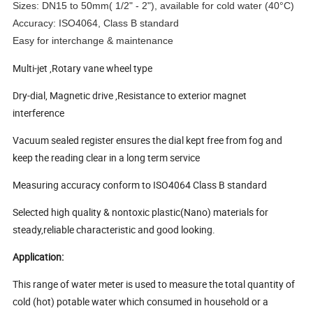
Sizes: DN15 to 50mm( 1/2" - 2"), available for cold water (40°C)
Accuracy: ISO4064, Class B standard
Easy for interchange & maintenance
Multi-jet ,Rotary vane wheel type
Dry-dial, Magnetic drive ,Resistance to exterior magnet
interference
Vacuum sealed register ensures the dial kept free from fog and
keep the reading clear in a long term service
Measuring accuracy conform to ISO4064 Class B standard
Selected high quality & nontoxic plastic(Nano) materials for
steady,reliable characteristic and good looking.
Application:
This range of water meter is used to measure the total quantity of
cold (hot) potable water which consumed in household or a