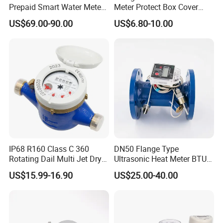
Prepaid Smart Water Meter
Meter Protect Box Cover
with Valve Control
with Key
US$69.00-90.00
US$6.80-10.00
IP68 R160 Class C 360
DN50 Flange Type
Rotating Dail Multi Jet Dry
Ultrasonic Heat Meter BTU
Type Brass Water Meter
Meter for Heating/Cooling
US$15.99-16.90
US$25.00-40.00
Energy Measurement