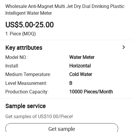
Wholesale Anti-Magnet Multi Jet Dry Dial Drinking Plastic
Intelligent Water Meter
US$5.00-25.00
1
Piece
(MOQ)
Key attributes
Model NO.
:
Water Meter
Install
:
Horizontal
Medium Temperature
:
Cold Water
Level Measurement
:
B
Production Capacity
:
10000 Pieces/Month
Sample service
Get samples of
US$10.00
/
Piece
!
Get sample