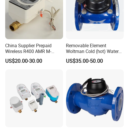
their own the cost.
5.Can you produce the products according to my own drawings?
A:Yes,we can produce the products according to your drawings
that will be most satisfy you.
China Supplier Prepaid
Removable Element
Wireless R400 AMR M-
Woltman Cold (hot) Water
Bus/Lora Smart Digital
Meter DN40-DN600
US$20.00-30.00
US$35.00-50.00
Ultrasonic Water Meter