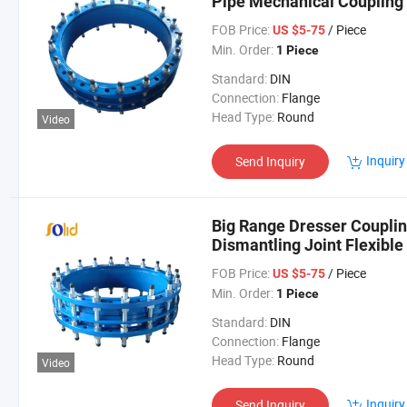
Pipe Mechanical Coupling 
FOB Price:
/ Piece
US $5-75
Min. Order:
1 Piece
Standard:
DIN
Connection:
Flange
Head Type:
Round
Video
Inquiry
Send Inquiry
Big Range Dresser Coupling
Dismantling Joint Flexibl
FOB Price:
/ Piece
US $5-75
Min. Order:
1 Piece
Standard:
DIN
Connection:
Flange
Head Type:
Round
Video
Inquiry
Send Inquiry