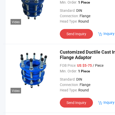
Min. Order:
1 Piece
Standard:
DIN
Connection:
Flange
Head Type:
Round
Video
Inquiry
Send Inquiry
Customized Ductile Cast I
Flange Adaptor
FOB Price:
/ Piece
US $5-75
Min. Order:
1 Piece
Standard:
DIN
Connection:
Flange
Head Type:
Round
Video
Inquiry
Send Inquiry