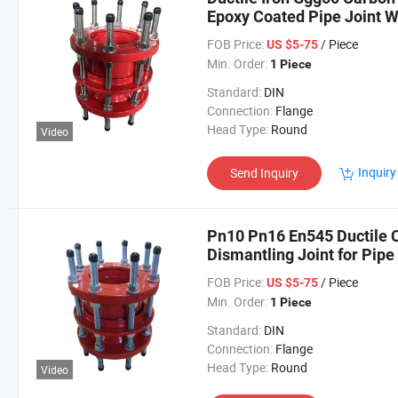
Epoxy Coated Pipe Joint W
Joint
FOB Price:
/ Piece
US $5-75
Min. Order:
1 Piece
Standard:
DIN
Connection:
Flange
Head Type:
Round
Video
Inquiry
Send Inquiry
Pn10 Pn16 En545 Ductile C
Dismantling Joint for Pipe
FOB Price:
/ Piece
US $5-75
Min. Order:
1 Piece
Standard:
DIN
Connection:
Flange
Head Type:
Round
Video