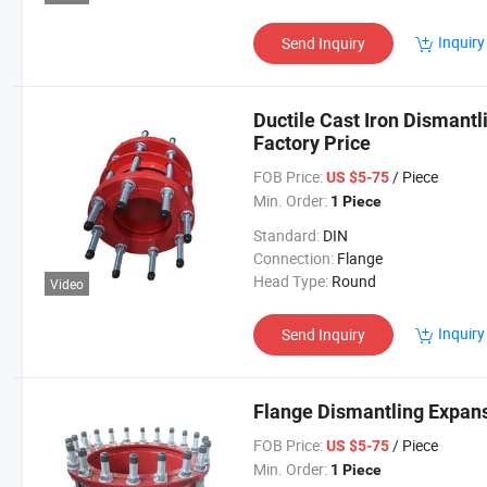
Inquiry
Send Inquiry
Ductile Cast Iron Dismantl
Factory Price
FOB Price:
/ Piece
US $5-75
Min. Order:
1 Piece
Standard:
DIN
Connection:
Flange
Head Type:
Round
Video
Inquiry
Send Inquiry
Flange Dismantling Expansi
FOB Price:
/ Piece
US $5-75
Min. Order:
1 Piece