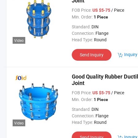
Joint
FOB Price:
/ Piece
US $5-75
Min. Order:
1 Piece
Standard:
DIN
Connection:
Flange
Head Type:
Round
Video
Inquiry
Send Inquiry
Good Quality Rubber Ducti
Joint
FOB Price:
/ Piece
US $5-75
Min. Order:
1 Piece
Standard:
DIN
Connection:
Flange
Head Type:
Round
Video
Inquiry
Send Inquiry