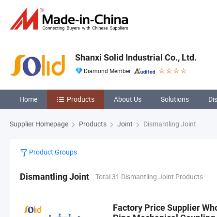
Shanxi Solid Industrial Co., Ltd.
Diamond Member
Home
Products
About Us
Solutions
Di
Supplier Homepage
Products
Joint
Dismantling Joint
Product Groups
Dismantling Joint
Total 31 Dismantling Joint Products
Factory Price Supplier Who