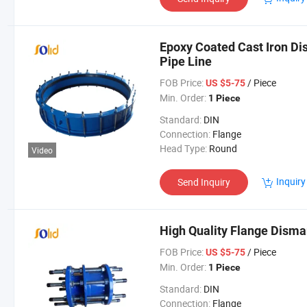
Epoxy Coated Cast Iron Di
Pipe Line
FOB Price:
/ Piece
US $5-75
Min. Order:
1 Piece
Standard:
DIN
Connection:
Flange
Head Type:
Round
Video
Inquiry
Send Inquiry
High Quality Flange Disman
FOB Price:
/ Piece
US $5-75
Min. Order:
1 Piece
Standard:
DIN
Connection:
Flange