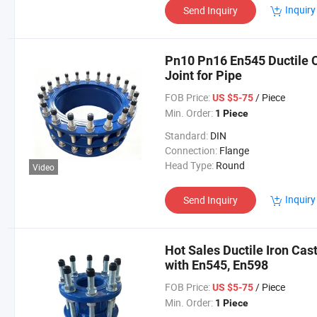
Inquiry
Send Inquiry
Pn10 Pn16 En545 Ductile Ca
Joint for Pipe
FOB Price:
/ Piece
US $5-75
Min. Order:
1 Piece
Standard:
DIN
Connection:
Flange
Head Type:
Round
Video
Inquiry
Send Inquiry
Hot Sales Ductile Iron Cast
with En545, En598
FOB Price:
/ Piece
US $5-75
Min. Order:
1 Piece