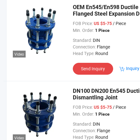
OEM En545/En598 Ductile I
Flanged Steel Expansion D
FOB Price:
/ Piece
US $5-75
Min. Order:
1 Piece
Standard:
DIN
Connection:
Flange
Head Type:
Round
Video
Inquiry
Send Inquiry
DN100 DN200 En545 Ductile
Dismantling Joint
FOB Price:
/ Piece
US $5-75
Min. Order:
1 Piece
Standard:
DIN
Connection:
Flange
Head Type:
Round
Video