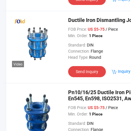
Ductile Iron Dismantling 
FOB Price:
/ Piece
US $5-75
Min. Order:
1 Piece
Standard:
DIN
Connection:
Flange
Head Type:
Round
Video
Inquiry
Send Inquiry
Pn10/16/25 Ductile Iron Pi
En545, En598, ISO2531, A
FOB Price:
/ Piece
US $5-75
Min. Order:
1 Piece
Standard:
DIN
Connection:
Flange