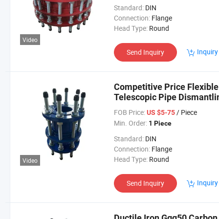
Standard:
DIN
Connection:
Flange
Head Type:
Round
Video
Inquiry
Send Inquiry
Competitive Price Flexible
Telescopic Pipe Dismantli
FOB Price:
/ Piece
US $5-75
Min. Order:
1 Piece
Standard:
DIN
Connection:
Flange
Head Type:
Round
Video
Inquiry
Send Inquiry
Ductile Iron Ggg50 Carbon