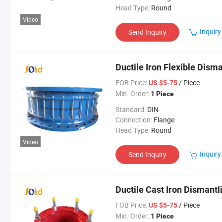
Head Type:
Round
Video
Inquiry
Send Inquiry
Ductile Iron Flexible Disma
FOB Price:
/ Piece
US $5-75
Min. Order:
1 Piece
Standard:
DIN
Connection:
Flange
Head Type:
Round
Video
Inquiry
Send Inquiry
Ductile Cast Iron Dismantli
FOB Price:
/ Piece
US $5-75
Min. Order:
1 Piece