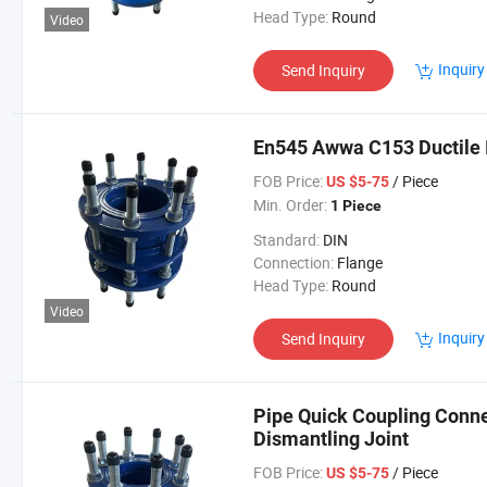
Head Type:
Round
Video
Inquiry
Send Inquiry
En545 Awwa C153 Ductile I
FOB Price:
/ Piece
US $5-75
Min. Order:
1 Piece
Standard:
DIN
Connection:
Flange
Head Type:
Round
Video
Inquiry
Send Inquiry
Pipe Quick Coupling Conne
Dismantling Joint
FOB Price:
/ Piece
US $5-75