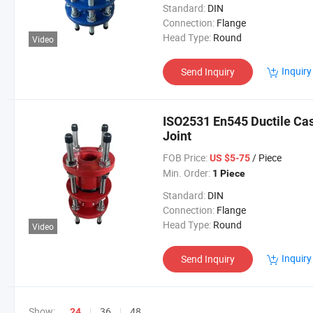
Standard:
DIN
Connection:
Flange
Head Type:
Round
Video
Inquiry
Send Inquiry
ISO2531 En545 Ductile Cast
Joint
FOB Price:
/ Piece
US $5-75
Min. Order:
1 Piece
Standard:
DIN
Connection:
Flange
Head Type:
Round
Video
Inquiry
Send Inquiry
Show:
36
48
24