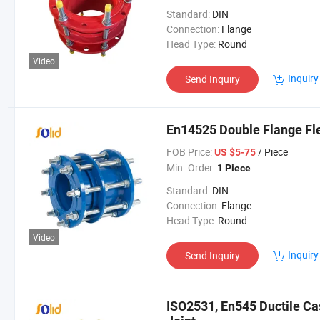
Standard:
DIN
Connection:
Flange
Head Type:
Round
Video
Inquiry
Send Inquiry
En14525 Double Flange Fle
FOB Price:
/ Piece
US $5-75
Min. Order:
1 Piece
Standard:
DIN
Connection:
Flange
Head Type:
Round
Video
Inquiry
Send Inquiry
ISO2531, En545 Ductile Cas