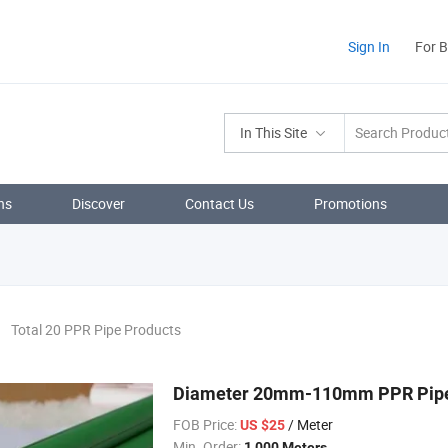
Sign In
For 
In This Site
ns
Discover
Contact Us
Promotions
Total 20 PPR Pipe Products
Diameter 20mm-110mm PPR Pipe i
FOB Price:
/ Meter
US $25
Min. Order:
1,000 Meters