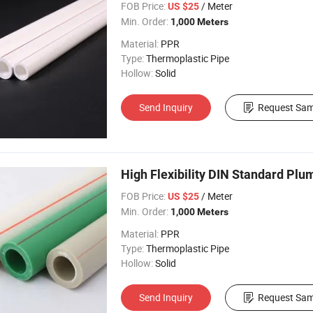
FOB Price:
/ Meter
US $25
Min. Order:
1,000 Meters
Material:
PPR
Type:
Thermoplastic Pipe
Hollow:
Solid
Send Inquiry
Request Sam
High Flexibility DIN Standard Pl
FOB Price:
/ Meter
US $25
Min. Order:
1,000 Meters
Material:
PPR
Type:
Thermoplastic Pipe
Hollow:
Solid
Send Inquiry
Request Sam