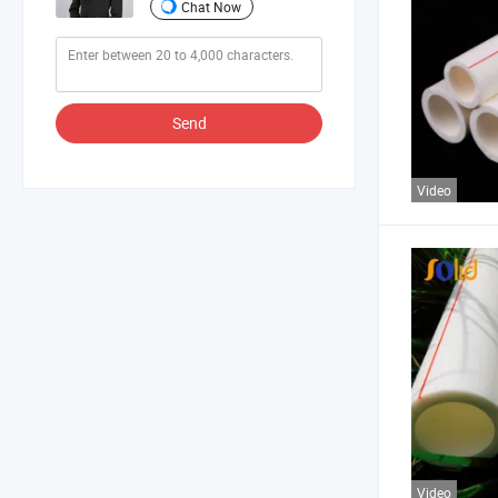
Chat Now
Send
Video
Video