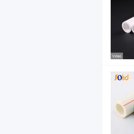
Video