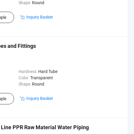
Shape:
Round
Inquiry Basket
ple
s and Fittings
Hardness:
Hard Tube
Color:
Transparent
Shape:
Round
Inquiry Basket
ple
 Line PPR Raw Material Water Piping