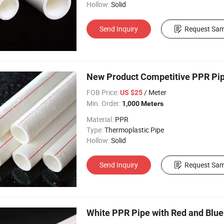
Hollow:
Solid
Send Inquiry
Request Sam
New Product Competitive PPR Pipe
FOB Price:
/ Meter
US $25
Min. Order:
1,000 Meters
Material:
PPR
Type:
Thermoplastic Pipe
Hollow:
Solid
Send Inquiry
Request Sam
White PPR Pipe with Red and Blue