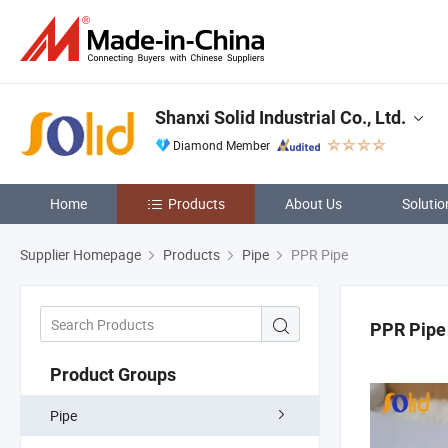
Shanxi Solid Industrial Co., Ltd.
Diamond Member
Home
Products
About Us
Solutio
Supplier Homepage
Products
Pipe
PPR Pipe
PPR Pipe
Product Groups
Pipe