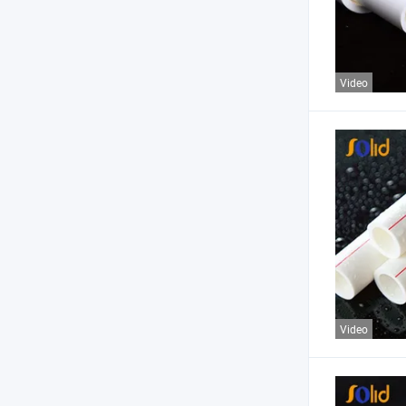
Video
Video