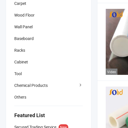
Carpet
Wood Floor
Wall Panel
Baseboard
Racks
Cabinet
Video
Tool
Chemical Products
Others
Featured List
Secured Trading Service
New