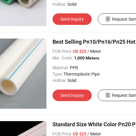
Hollow:
Solid
Send Inquiry
Request Sam
Best Selling Pn10/Pn16/Pn25 Hot
FOB Price:
/ Meter
US $25
Min. Order:
1,000 Meters
Material:
PPR
Type:
Thermoplastic Pipe
Hollow:
Solid
Send Inquiry
Request Sam
Standard Size White Color Pn20 P
FOB Price:
/ Meter
US $25