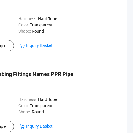
Hardness:
Hard Tube
Color:
Transparent
Shape:
Round
Inquiry Basket
ple
umbing Fittings Names PPR Pipe
Hardness:
Hard Tube
Color:
Transparent
Shape:
Round
Inquiry Basket
ple