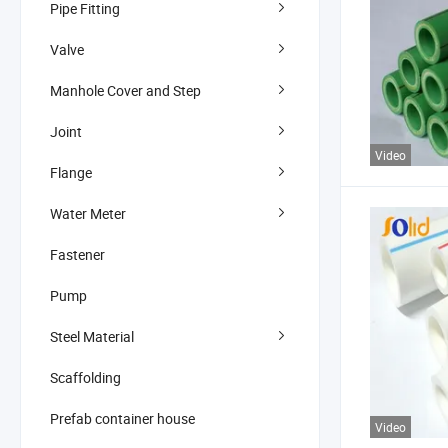
Pipe Fitting
Valve
Manhole Cover and Step
Joint
Video
Flange
Water Meter
Fastener
Pump
Steel Material
Scaffolding
Prefab container house
Video