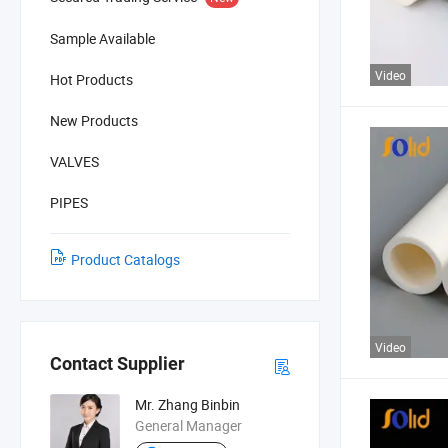
Sample Available
Video
Hot Products
New Products
VALVES
PIPES
Product Catalogs
Video
Contact Supplier
Mr. Zhang Binbin
General Manager