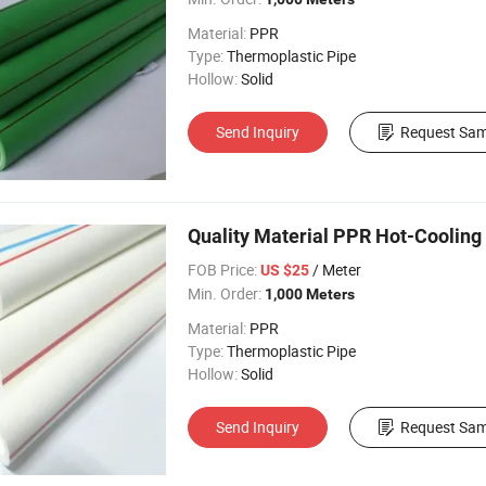
Material:
PPR
Type:
Thermoplastic Pipe
Hollow:
Solid
Send Inquiry
Request Sam
Quality Material PPR Hot-Cooling
FOB Price:
/ Meter
US $25
Min. Order:
1,000 Meters
Material:
PPR
Type:
Thermoplastic Pipe
Hollow:
Solid
Send Inquiry
Request Sam