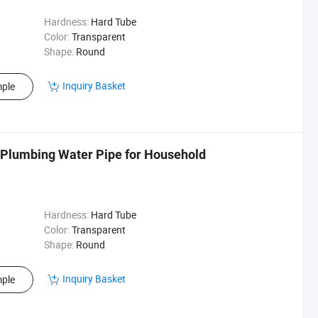
Hardness:
Hard Tube
Color:
Transparent
Shape:
Round
Inquiry Basket
ple
 Plumbing Water Pipe for Household
Hardness:
Hard Tube
Color:
Transparent
Shape:
Round
Inquiry Basket
ple