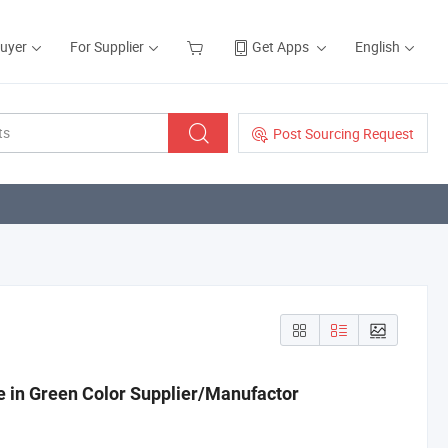
Buyer
For Supplier
Get Apps
English
Post Sourcing Request
n Green Color Supplier/Manufactor