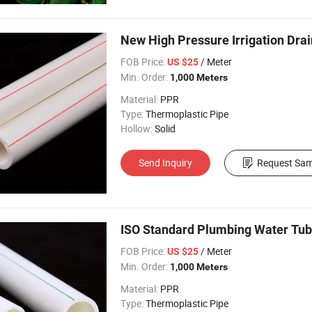
New High Pressure Irrigation Dra
FOB Price:
/ Meter
US $25
Min. Order:
1,000 Meters
Material:
PPR
Type:
Thermoplastic Pipe
Hollow:
Solid
Send Inquiry
Request Sam
ISO Standard Plumbing Water Tub
FOB Price:
/ Meter
US $25
Min. Order:
1,000 Meters
Material:
PPR
Type:
Thermoplastic Pipe