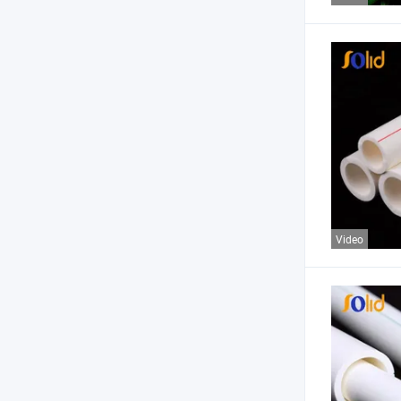
Video