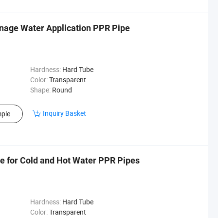
inage Water Application PPR Pipe
Hardness:
Hard Tube
Color:
Transparent
Shape:
Round
Inquiry Basket
ple
e for Cold and Hot Water PPR Pipes
Hardness:
Hard Tube
Color:
Transparent