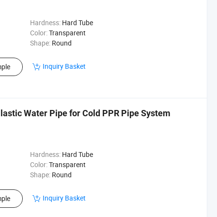
Hardness:
Hard Tube
Color:
Transparent
Shape:
Round
Inquiry Basket
ple
Plastic Water Pipe for Cold PPR Pipe System
Hardness:
Hard Tube
Color:
Transparent
Shape:
Round
Inquiry Basket
ple