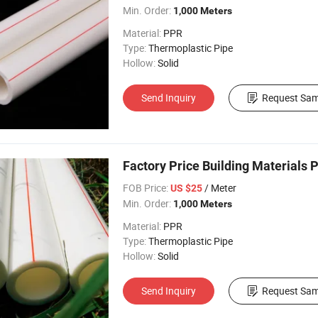
Min. Order:
1,000 Meters
Material:
PPR
Type:
Thermoplastic Pipe
Hollow:
Solid
Send Inquiry
Request Sam
Factory Price Building Materials 
FOB Price:
/ Meter
US $25
Min. Order:
1,000 Meters
Material:
PPR
Type:
Thermoplastic Pipe
Hollow:
Solid
Send Inquiry
Request Sam