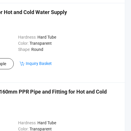
or Hot and Cold Water Supply
Hardness:
Hard Tube
Color:
Transparent
Shape:
Round
Inquiry Basket
ple
160mm PPR Pipe and Fitting for Hot and Cold
Hardness:
Hard Tube
Color:
Transparent