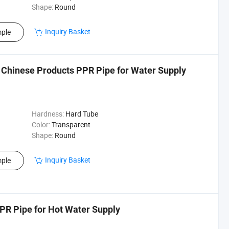
Shape:
Round
Inquiry Basket
ple
 Chinese Products PPR Pipe for Water Supply
Hardness:
Hard Tube
Color:
Transparent
Shape:
Round
Inquiry Basket
ple
PR Pipe for Hot Water Supply