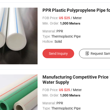
PPR Plastic Polypropylene Pipe f
FOB Price:
/ Meter
US $25
Min. Order:
1,000 Meters
Material:
PPR
Type:
Thermoplastic Pipe
Hollow:
Solid
Send Inquiry
Request Sam
Manufacturing Competitive Price 
Water Supply
FOB Price:
/ Meter
US $25
Min. Order:
1,000 Meters
Material:
PPR
Type:
Thermoplastic Pipe