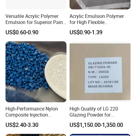
Versatile Acrylic Polymer
Acrylic Emulsion Polymer
Emulsion for Superior Paint
for High Flexible
Quality
Waterproofing Coating
US$0.60-0.90
US$0.90-1.39
High-Performance Nylon
High Quality of LG 220
Composite Injection
Glazing Powder for
Molding PA6 Germany
Melamine Tableware
US$2.40-3.30
US$1,150.00-1,350.00
Lanxess Bkv30h2.0
Bkv15h2.0 901510 PA6