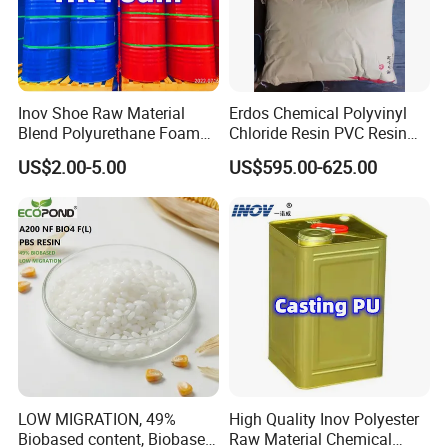
Inov Shoe Raw Material
Erdos Chemical Polyvinyl
Blend Polyurethane Foam
Chloride Resin PVC Resin
Sole Liquid Factory
Sg-5
US$2.00-5.00
US$595.00-625.00
LOW MIGRATION, 49%
High Quality Inov Polyester
Biobased content, Biobased
Raw Material Chemical