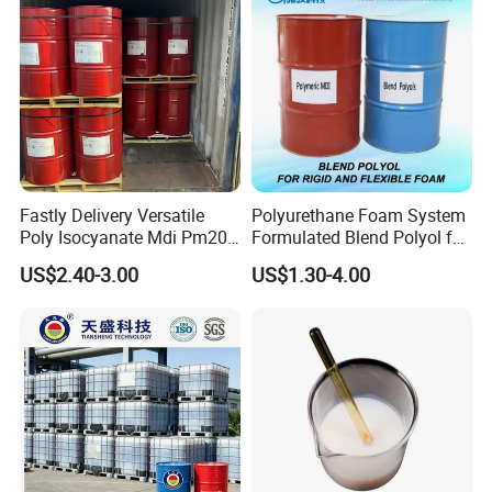
Fastly Delivery Versatile
Polyurethane Foam System
Poly Isocyanate Mdi Pm200
Formulated Blend Polyol for
Monomer Pheny Isocyanate
Rigid and Flexible Foam
US$2.40-3.00
US$1.30-4.00
Foam Solution for Two
Insulation
Compound Polyurethane
Sofa Mattress and Cushion
Production