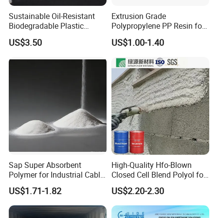
Sustainable Oil-Resistant
Extrusion Grade
Biodegradable Plastic
Polypropylene PP Resin for
Polymer Resin for Molding
Sheet Production
US$3.50
US$1.00-1.40
Applications
Sap Super Absorbent
High-Quality Hfo-Blown
Polymer for Industrial Cable
Closed Cell Blend Polyol for
Water Blocking Tape
Polyurethane Spray Foam
US$1.71-1.82
US$2.20-2.30
Sodium Polyacrylate
Thermal Insulation
Powder Price