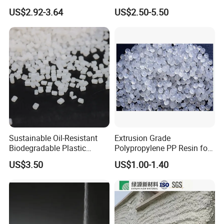
PBS Resin A200 NF BIO4
Isocyanate Super Absorbent
US$2.92-3.64
US$2.50-5.50
F(L) Certified Compostable
Polymer Polyurethane Ptmg
& Biodegradable Granules
Bioplastic
Sustainable Oil-Resistant
Extrusion Grade
Biodegradable Plastic
Polypropylene PP Resin for
Polymer Resin for Molding
Sheet Production
US$3.50
US$1.00-1.40
Applications