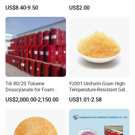
Walled Tube
US$8.40-9.50
US$2.00
Tdi 80/20 Toluene
Yz001 Uniform-Grain High-
Diisocyanate for Foam
Temperature-Resistant Gel-
Making Prepartion
Type Strong Acid Ultra-Pure
US$2,000.00-2,150.00
US$1.01-2.58
Water Production Cation Ion
Exchange Resin for Chips
and Semiconductors