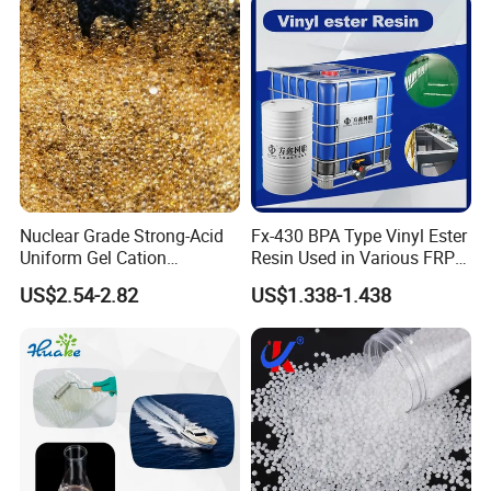
Nuclear Grade Strong-Acid
Fx-430 BPA Type Vinyl Ester
Uniform Gel Cation
Resin Used in Various FRP
Exchange Resin for
Molding Products
US$2.54-2.82
US$1.338-1.438
Ultrapure Water Preparation