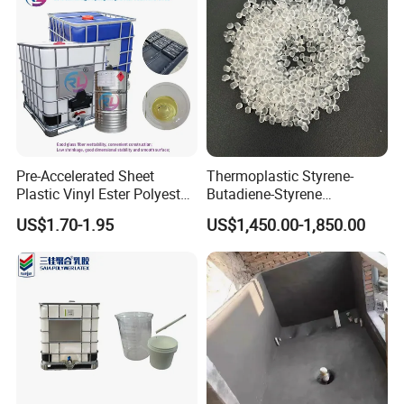
Pre-Accelerated Sheet
Thermoplastic Styrene-
Plastic Vinyl Ester Polyester
Butadiene-Styrene
Resin for Vacuum Infusion
Elastomer Rubber Sbs for
US$1.70-1.95
US$1,450.00-1,850.00
Boat Hull Application/Anti
Hot Melt Adhesive&Plastic
Corrosion/ General Purpose
Modification