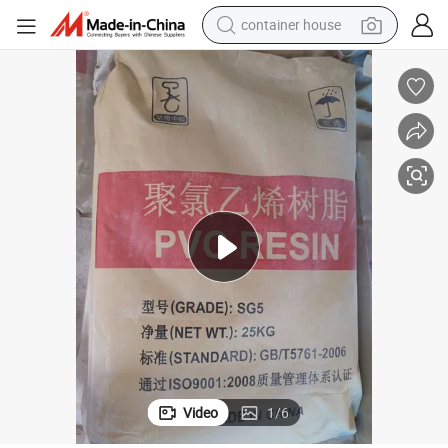
container house
dirt bike
smart phone
crawler excavator
motorcycle
sport shoe
tshirt
powder
Video
1
/
6