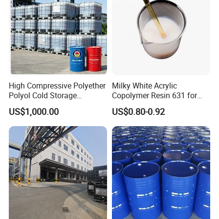
High Compressive Polyether
Milky White Acrylic
Polyol Cold Storage
Copolymer Resin 631 for
Sandwich Panel Foam
Printing Ink/CAS 25085-34-
US$1,000.00
US$0.80-0.92
1/Wholesales Price/Factory
Price