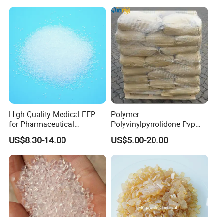
High Quality Medical FEP
Polymer
for Pharmaceutical
Polyvinylpyrrolidone Pvp
Packaging Materials
Powder Povidone K15 K17
US$8.30-14.00
US$5.00-20.00
K25 K30 K90 CAS 9003-39-
8