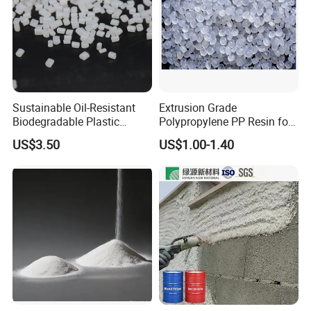
Sustainable Oil-Resistant
Extrusion Grade
Biodegradable Plastic
Polypropylene PP Resin for
Polymer Resin for Molding
Sheet Production
US$3.50
US$1.00-1.40
Applications