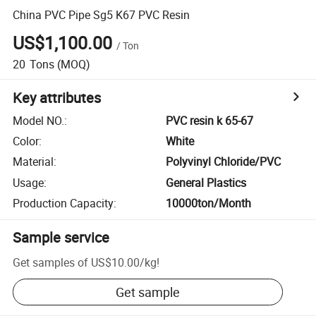
China PVC Pipe Sg5 K67 PVC Resin
US$1,100.00
/
Ton
20
Tons
(MOQ)
Key attributes
Model NO.
:
PVC resin k 65-67
Color
:
White
Material
:
Polyvinyl Chloride/PVC
Usage
:
General Plastics
Production Capacity
:
10000ton/Month
Sample service
Get samples of
US$10.00
/
kg
!
Get sample