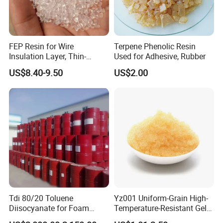
FEP Resin for Wire
Terpene Phenolic Resin
Insulation Layer, Thin-
Used for Adhesive, Rubber
Walled Tube
US$8.40-9.50
US$2.00
Tdi 80/20 Toluene
Yz001 Uniform-Grain High-
Diisocyanate for Foam
Temperature-Resistant Gel-
Making Prepartion
Type Strong Acid Ultra-Pure