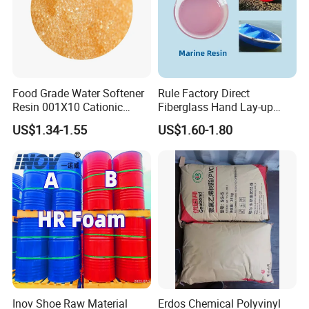
Food Grade Water Softener
Rule Factory Direct
Resin 001X10 Cationic
Fiberglass Hand Lay-up
Strong Acid Cation Ion
Acrylic Marine Unsaturated
US$1.34-1.55
US$1.60-1.80
Exchange Resin for Filter
Polyester Resin for
Boat/Marine
Inov Shoe Raw Material
Erdos Chemical Polyvinyl