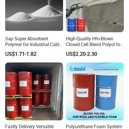
Sap Super Absorbent
High-Quality Hfo-Blown
Polymer for Industrial Cable
Closed Cell Blend Polyol for
Water Blocking Tape
Polyurethane Spray Foam
US$1.71-1.82
US$2.20-2.30
Sodium Polyacrylate
Thermal Insulation
Powder Price
Fastly Delivery Versatile
Polyurethane Foam System