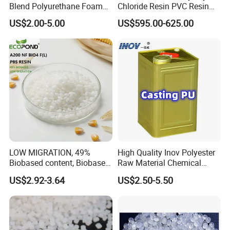
Blend Polyurethane Foam
Chloride Resin PVC Resin
Sole Liquid Factory
Sg-5
US$2.00-5.00
US$595.00-625.00
LOW MIGRATION, 49%
High Quality Inov Polyester
Biobased content, Biobased
Raw Material Chemical
PBS Resin A200 NF BIO4
Isocyanate Super Absorbent
US$2.92-3.64
US$2.50-5.50
F(L) Certified Compostable
Polymer Polyurethane Ptmg
& Biodegradable Granules
Bioplastic