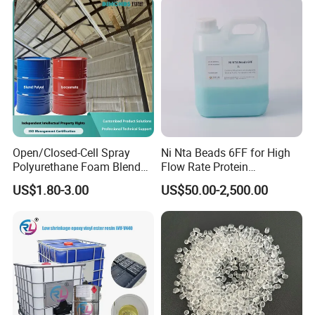
Open/Closed-Cell Spray
Ni Nta Beads 6FF for High
Polyurethane Foam Blend
Flow Rate Protein
Polyol & Isocyanate for
Purification
US$1.80-3.00
US$50.00-2,500.00
Insulation
Packaging & Shipping
1.Big bag: 500kg/600kg PP Bag.
2.Small bag: 25kg kraft bag or PP Bag.