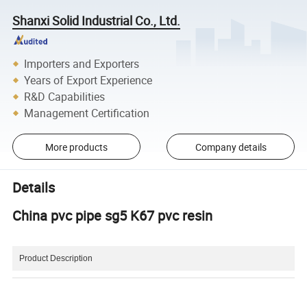
Shanxi Solid Industrial Co., Ltd.
Importers and Exporters
Years of Export Experience
R&D Capabilities
Management Certification
More products
Company details
Details
China pvc pipe sg5 K67 pvc resin
Product Description