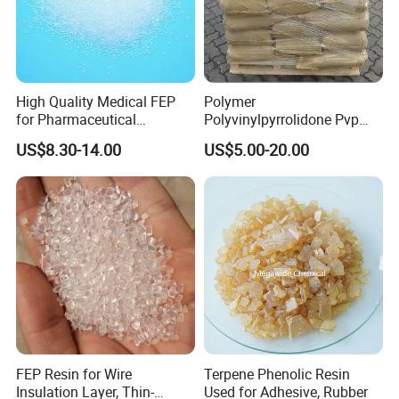
High Quality Medical FEP
Polymer
for Pharmaceutical
Polyvinylpyrrolidone Pvp
Packaging Materials
Powder Povidone K15 K17
US$8.30-14.00
US$5.00-20.00
K25 K30 K90 CAS 9003-39-
8
FEP Resin for Wire
Terpene Phenolic Resin
Insulation Layer, Thin-
Used for Adhesive, Rubber