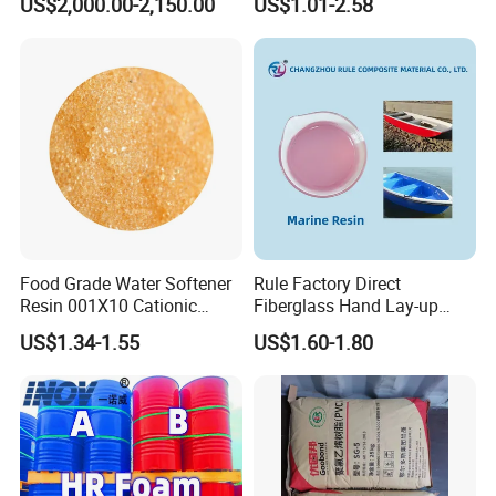
US$2,000.00-2,150.00
US$1.01-2.58
Water Production Cation Ion
Exchange Resin for Chips
and Semiconductors
Food Grade Water Softener
Rule Factory Direct
Resin 001X10 Cationic
Fiberglass Hand Lay-up
Strong Acid Cation Ion
Acrylic Marine Unsaturated
US$1.34-1.55
US$1.60-1.80
Exchange Resin for Filter
Polyester Resin for
Boat/Marine