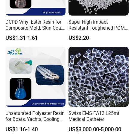
DCPD Vinyl Ester Resin for
Super High Impact
Composite Mold, Skin Coat,
Resistant Toughened POM
Marine, Chemical
Granules for Sports
US$1.31-1.61
US$2.20
Resistance
Equipment & Power Tools
Unsaturated Polyester Resin
Swiss EMS PA12 L25mt
for Boats, Yachts, Cooling
Medical Catheter
Tower, Automotive Parts,
US$1.16-1.40
US$3,000.00-5,000.00
Sanitary Wares