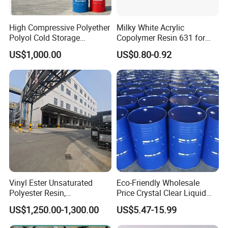
High Compressive Polyether
Milky White Acrylic
Polyol Cold Storage
Copolymer Resin 631 for
Sandwich Panel Foam
Printing Ink/CAS 25085-34-
US$1,000.00
US$0.80-0.92
1/Wholesales Price/Factory
Price
Vinyl Ester Unsaturated
Eco-Friendly Wholesale
Polyester Resin,
Price Crystal Clear Liquid
Orthophonic Type
Epoxy Resin Transparent
US$1,250.00-1,300.00
US$5.47-15.99
Fiberglass Resin for Marine
Resistant for DIY River
Boat
Table Resin Paint