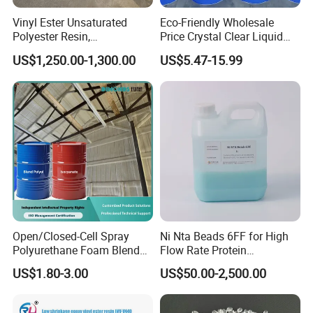
Vinyl Ester Unsaturated
Eco-Friendly Wholesale
Polyester Resin,
Price Crystal Clear Liquid
Orthophonic Type
Epoxy Resin Transparent
US$1,250.00-1,300.00
US$5.47-15.99
Fiberglass Resin for Marine
Resistant for DIY River
Boat
Table Resin Paint
Open/Closed-Cell Spray
Ni Nta Beads 6FF for High
Polyurethane Foam Blend
Flow Rate Protein
Polyol & Isocyanate for
Purification
US$1.80-3.00
US$50.00-2,500.00
Insulation