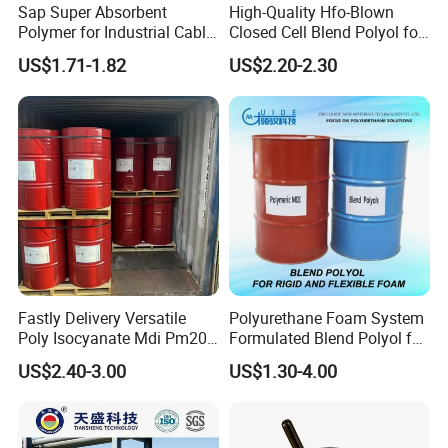
Sap Super Absorbent
High-Quality Hfo-Blown
Polymer for Industrial Cable
Closed Cell Blend Polyol for
Water Blocking Tape
Polyurethane Spray Foam
US$1.71-1.82
US$2.20-2.30
Sodium Polyacrylate
Thermal Insulation
Powder Price
Fastly Delivery Versatile
Polyurethane Foam System
Poly Isocyanate Mdi Pm200
Formulated Blend Polyol for
Monomer Pheny Isocyanate
Rigid and Flexible Foam
US$2.40-3.00
US$1.30-4.00
Foam Solution for Two
Insulation
Compound Polyurethane
Sofa Mattress and Cushion
Production