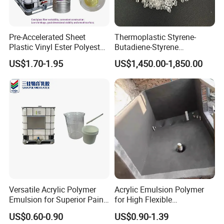
3.According to customer's requirements.
Pre-Accelerated Sheet
Thermoplastic Styrene-
Plastic Vinyl Ester Polyester
Butadiene-Styrene
Resin for Vacuum Infusion
Elastomer Rubber Sbs for
US$1.70-1.95
US$1,450.00-1,850.00
Boat Hull Application/Anti
Hot Melt Adhesive&Plastic
Corrosion/ General Purpose
Modification
Versatile Acrylic Polymer
Acrylic Emulsion Polymer
Emulsion for Superior Paint
for High Flexible
Quality
Waterproofing Coating
US$0.60-0.90
US$0.90-1.39