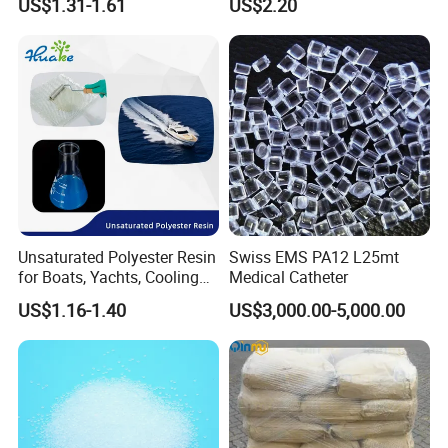
US$1.31-1.61
US$2.20
Resistance
Equipment & Power Tools
Unsaturated Polyester Resin
Swiss EMS PA12 L25mt
for Boats, Yachts, Cooling
Medical Catheter
Tower, Automotive Parts,
US$1.16-1.40
US$3,000.00-5,000.00
Sanitary Wares