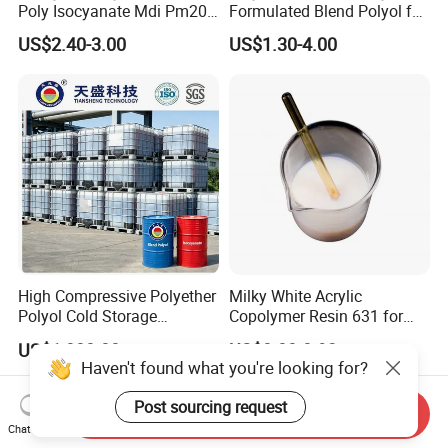
Poly Isocyanate Mdi Pm200
Formulated Blend Polyol for
Monomer Pheny Isocyanate
Rigid and Flexible Foam
US$2.40-3.00
US$1.30-4.00
Foam Solution for Two
Insulation
Compound Polyurethane
Sofa Mattress and Cushion
Production
High Compressive Polyether
Milky White Acrylic
Polyol Cold Storage
Copolymer Resin 631 for
Sandwich Panel Foam
Printing Ink/CAS 25085-34-
US$1,000.00
US$0.80-0.92
1/Wholesales Price/Factory
Haven't found what you're looking for?
Price
Post sourcing request
Send Inquiry
Chat Now