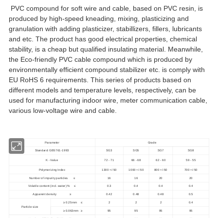
PVC compound for soft wire and cable, based on PVC resin, is
produced by high-speed kneading, mixing, plasticizing and
granulation with adding plasticizer, stabillizers, fillers, lubricants
and etc. The product has good electrical properties, chemical
stability, is a cheap but qualified insulating material. Meanwhile,
the Eco-friendly PVC cable compound which is produced by
environmentally efficient compound stabilizer etc. is comply with
EU RoHS 6 requirements. This series of products based on
different models and temperature levels, respectively, can be
used for manufacturing indoor wire, meter communication cable,
various low-voltage wire and cable.
Parameter
Grade
Standard: GB5761-1993
SG3
SG5
SG7
SG8
K - Value
72 - 71
66 - 68
62 - 60
59 - 55
Polymerizing Index
1300 +/-50
1000 +/-50
800 +/-50
700 +/-50
Number of impurity particles ≤
16
16
20
20
Volatile content (incl. water) % ≤
0.3
0.4
0.4
0.4
Apparent density ≥
0.42
0.48
0.48
0.5
≥ 0.25mm ≤
2
2
2
0.4
Particle size
≥ 0.063mm ≥
95
95
95
95