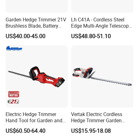
Garden Hedge Trimmer 21V
Lh C41A - Cordless Steel
Brushless Blade, Battery
Edge Multi-Angle Telescopic
Power, Cordless Bush Cutter
Pruner Hedge Pole Trimmer
US$40.00-45.00
US$48.80-51.10
Tools
Electric Hedge Trimmer
Vertak Electric Cordless
Hand Tool for Garden and
Hedge Trimmer Garden
Agricultural Machinery
Power Hedge
US$60.50-64.40
US$15.95-18.08
Cutter/Chainsaw