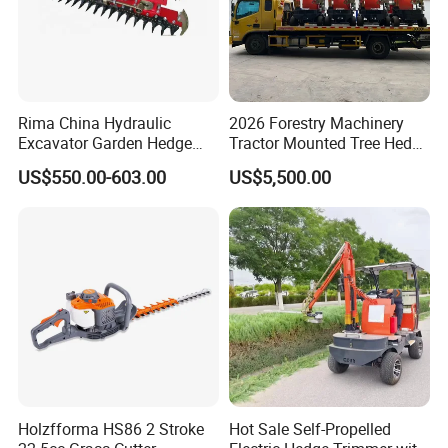
Rima China Hydraulic
2026 Forestry Machinery
Excavator Garden Hedge
Tractor Mounted Tree Hedge
Trimmer for Tractor
Trimmer Machine
US$550.00-603.00
US$5,500.00
Holzfforma HS86 2 Stroke
Hot Sale Self-Propelled