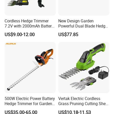
Cordless Hedge Trimmer
New Design Garden
7.2V with 2000mAh Battery
Powerful Dual Blade Hedge
for Garden Shrub Shearing
Trimmer 26cc
US$9.00-12.00
US$77.85
500W Electric Power Battery
Vertak Electric Cordless
Hedge Trimmer for Garden
Grass Pruning Cutting Shear
and Household
Mini Hedge Trimmer Garden
US$35.00-65.00
US$10.18-11.53
Tools