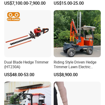
US$7,100.00-7,900.00
US$15.00-25.00
Maintenance
Dual Blade Hedge Trimmer
Riding Style Driven Hedge
(HT230A)
Trimmer Lawn Electric
Power Mower for Sale
US$48.00-53.00
US$8,900.00