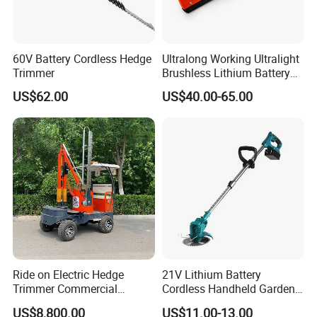
60V Battery Cordless Hedge
Ultralong Working Ultralight
Trimmer
Brushless Lithium Battery
Tea Plucking Machine
US$62.00
US$40.00-65.00
Garden Tools
Ride on Electric Hedge
21V Lithium Battery
Trimmer Commercial
Cordless Handheld Garden
Lithium Ion Battery Powered
Tool Grass Lawn Mower
US$8,800.00
US$11.00-13.00