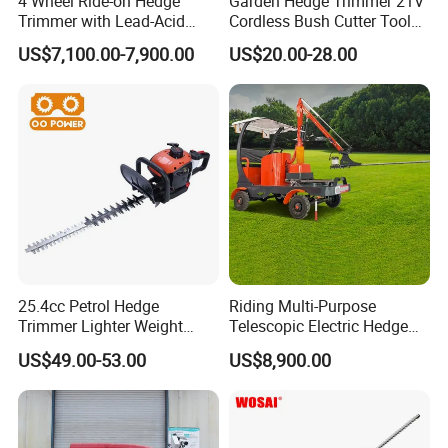
4 Wheel Ride-on Hedge
Garden Hedge Trimmer 21V
Trimmer with Lead-Acid
Cordless Bush Cutter Tools,
Battery Hydraulic Boom
Battery Power, Can OEM
US$7,100.00-7,900.00
US$20.00-28.00
25.4cc Petrol Hedge
Riding Multi-Purpose
Trimmer Lighter Weight
Telescopic Electric Hedge
Trimmer Hedge
Trimmer Green Belt
US$49.00-53.00
US$8,900.00
Trimming Four-Wheeled
Hedge Cutter