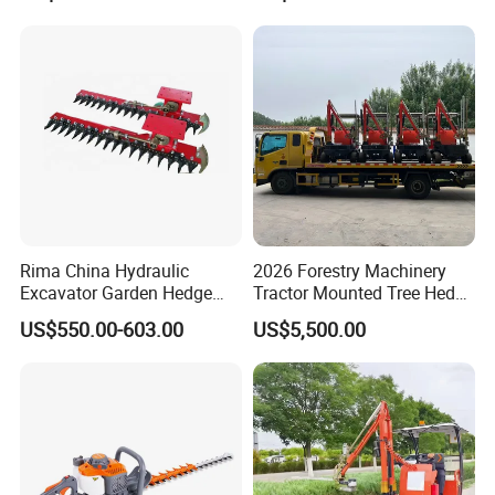
Rima China Hydraulic
2026 Forestry Machinery
Excavator Garden Hedge
Tractor Mounted Tree Hedge
Trimmer for Tractor
Trimmer Machine
US$550.00-603.00
US$5,500.00