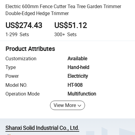
Electric 600mm Fence Cutter Tea Tree Garden Trimmer
Double-Edged Hedge Trimmer
US$274.43
US$51.12
1-299
Sets
300+
Sets
Product Attributes
Customization
Available
Type
Hand-held
Power
Electricity
Model NO.
HT-908
Operation Mode
Multifunction
View More
Shanxi Solid Industrial Co., Ltd.