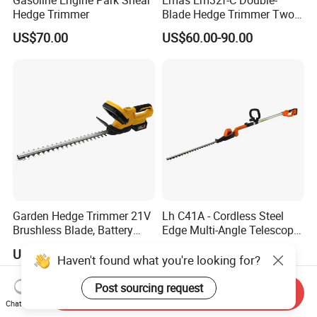
Hedge Trimmer
Blade Hedge Trimmer Two-
Stroke Gardening Trimmer
US$70.00
US$60.00-90.00
Garden Hedge Trimmer 21V
Lh C41A - Cordless Steel
Brushless Blade, Battery
Edge Multi-Angle Telescopic
Power, Cordless Bush Cutter
Pruner Hedge Pole Trimmer
US$40.00-45.00
US$48.80-51.10
Tools
Haven't found what you're looking for?
Post sourcing request
Send Inquiry
Chat Now