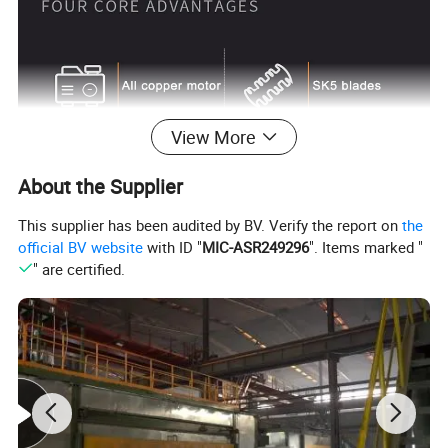
View More
About the Supplier
This supplier has been audited by BV. Verify the report on
the
official BV website
with ID "
MIC-ASR249296
". Items marked "
" are certified.