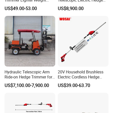
Trimmer Hedge
Trimmer Green Belt
US$49.00-53.00
US$8,900.00
Trimming Four-Wheeled
Hedge Cutter
Hydraulic Telescopic Arm
20V Household Brushless
Ride-on Hedge Trimmer for
Electric Cordless Hedge
Park Landscape Shaping
Trimmer Machine
US$7,100.00-7,900.00
US$39.00-63.70
Manufacturers