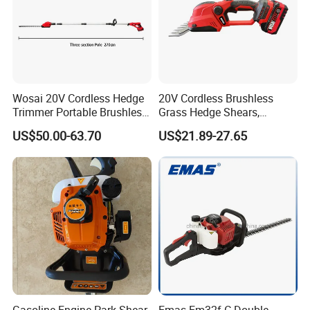
Wosai 20V Cordless Hedge
20V Cordless Brushless
Trimmer Portable Brushless
Grass Hedge Shears,
Garden Tool Lawn Mower
Rechargeable Lithium
US$50.00-63.70
US$21.89-27.65
Battery Powered Garden
Trimmer
Gasoline Engine Park Shear
Emas Em32f-C Double-