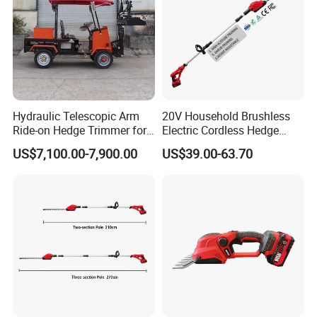
Hydraulic Telescopic Arm
20V Household Brushless
Ride-on Hedge Trimmer for
Electric Cordless Hedge
Park Landscape Shaping
Trimmer Machine
US$7,100.00-7,900.00
US$39.00-63.70
Manufacturers