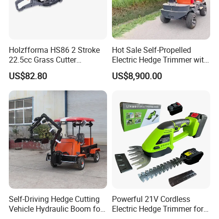
Holzfforma HS86 2 Stroke
Hot Sale Self-Propelled
22.5cc Grass Cutter
Electric Hedge Trimmer with
Gasoline String Headge
Robot Side Blades Forestry
US$82.80
US$8,900.00
Trimmer
Machinery
Self-Driving Hedge Cutting
Powerful 21V Cordless
Vehicle Hydraulic Boom for
Electric Hedge Trimmer for
Slope Bush Trimming
Effortless Garden