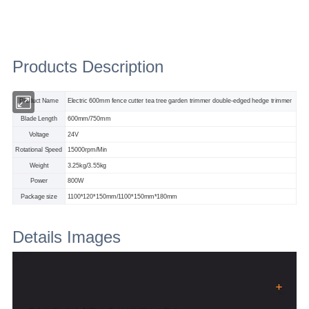
Products Description
Product Name
Electric 600mm fence cutter tea tree garden trimmer double-edged hedge trimmer
Blade Length
600mm/750mm
Voltage
24V
Rotational Speed
15000rpm/Min
Weight
3.25kg/3.55kg
Power
800W
Package size
1100*120*150mm/1100*150mm*180mm
Details Images