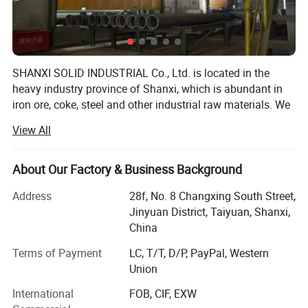
SHANXI SOLID INDUSTRIAL Co., Ltd. is located in the
heavy industry province of Shanxi, which is abundant in
iron ore, coke, steel and other industrial raw materials. We
are one professional manufacturer in China for the
View All
pipeline products. We supply a comprehensive range
products such as Ductile iron pipes, Ductile iron pipe
fittings, Dismantling joints, Flange adaptors, Couplings,
About Our Factory & Business Background
Steel pipes, Steel pipe fittings, PVC / PE/ PPR pipes, PVC/
Address
28f, No. 8 Changxing South Street,
PE/ PPR pipe fittings, Valves, Manhole covers, flanges,
Jinyuan District, Taiyuan, Shanxi,
Rubber O rings, Fasteners, Pumps, water meters and other
China
castings and forgings according to various international
standards. We can also make the castings and forgings
Terms of Payment
LC, T/T, D/P, PayPal, Western
according to customers' drawings or samples. Our
Union
products are widely used in pipeline system for drinkable
International
FOB, CIF, EXW
water, sewage, oil, gas, chemical plants and so on, and