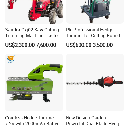
Samtra Gxj02 Saw Cutting
Ple Professional Hedge
Trimming Machine Tractor
Trimmer for Cutting Round
Mounted Euro Hitch
Shrubs at Low Prices
US$2,300.00-7,600.00
US$600.00-3,500.00
Hydraulic Long Reach
Mango Fruit Tree Hedge
Garden Brush Bush Cutter
Pruner Mower Trimmer
Cordless Hedge Trimmer
New Design Garden
7.2V with 2000mAh Battery
Powerful Dual Blade Hedge