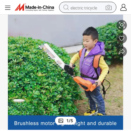
electric tricycle
dge Trimmer
Electric 600mm Fence Cutter Tea Tree Garden Trimmer Double-Edged He
racing motorcycle
crawler excavator
weight loss capsule
pullover hoody
powder
farm tractor
man watch
1
/
5