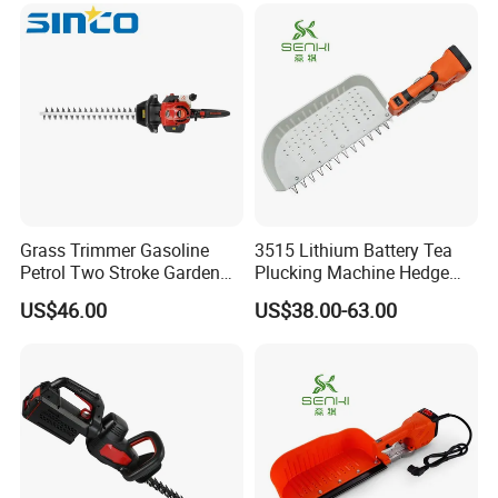
Grass Trimmer Gasoline
3515 Lithium Battery Tea
Petrol Two Stroke Garden
Plucking Machine Hedge
Tool Hedge Trimmer
Trimmer Brushless Motor
US$46.00
US$38.00-63.00
Garden Tools