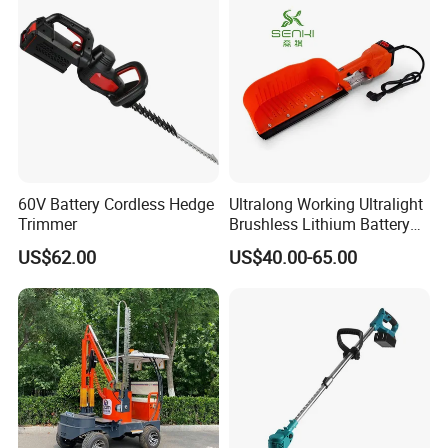
60V Battery Cordless Hedge
Ultralong Working Ultralight
Trimmer
Brushless Lithium Battery
Tea Plucking Machine
US$62.00
US$40.00-65.00
Garden Tools