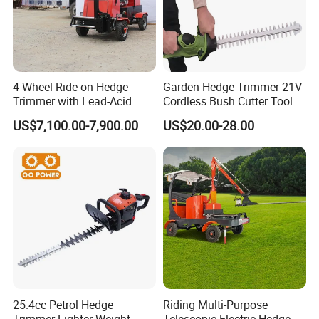
4 Wheel Ride-on Hedge
Garden Hedge Trimmer 21V
Trimmer with Lead-Acid
Cordless Bush Cutter Tools,
Battery Hydraulic Boom
Battery Power, Can OEM
US$7,100.00-7,900.00
US$20.00-28.00
25.4cc Petrol Hedge
Riding Multi-Purpose
Trimmer Lighter Weight
Telescopic Electric Hedge