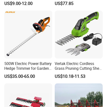
for Garden Shrub Shearing
Trimmer 26cc
US$9.00-12.00
US$77.85
500W Electric Power Battery
Vertak Electric Cordless
Hedge Trimmer for Garden
Grass Pruning Cutting Shear
and Household
Mini Hedge Trimmer Garden
US$35.00-65.00
US$10.18-11.53
Tools