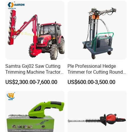
Samtra Gxj02 Saw Cutting
Ple Professional Hedge
Trimming Machine Tractor
Trimmer for Cutting Round
Mounted Euro Hitch
Shrubs at Low Prices
US$2,300.00-7,600.00
US$600.00-3,500.00
Hydraulic Long Reach
Mango Fruit Tree Hedge
Garden Brush Bush Cutter
Pruner Mower Trimmer