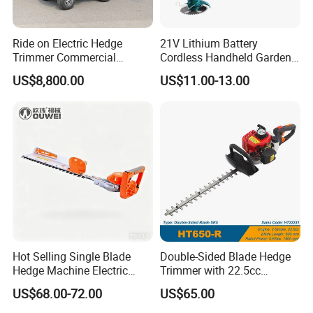
Ride on Electric Hedge
21V Lithium Battery
Trimmer Commercial
Cordless Handheld Garden
Lithium Ion Battery Powered
Tool Grass Lawn Mower
US$8,800.00
US$11.00-13.00
Self-Propelled Riding Hedge
Trimmer Lawn Mower
Cutter
Hot Selling Single Blade
Double-Sided Blade Hedge
Hedge Machine Electric
Trimmer with 22.5cc
Hedge Trimmer
performance Petrol Power
US$68.00-72.00
US$65.00
Engine