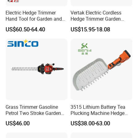
Electric Hedge Trimmer
Vertak Electric Cordless
Hand Tool for Garden and
Hedge Trimmer Garden
Agricultural Machinery
Power Hedge
US$60.50-64.40
US$15.95-18.08
Cutter/Chainsaw
Grass Trimmer Gasoline
3515 Lithium Battery Tea
Petrol Two Stroke Garden
Plucking Machine Hedge
Tool Hedge Trimmer
Trimmer Brushless Motor
US$46.00
US$38.00-63.00
Garden Tools