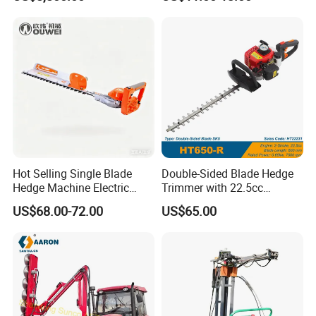
Self-Propelled Riding Hedge
Trimmer Lawn Mower
Cutter
Hot Selling Single Blade
Double-Sided Blade Hedge
Hedge Machine Electric
Trimmer with 22.5cc
Hedge Trimmer
performance Petrol Power
US$68.00-72.00
US$65.00
Engine