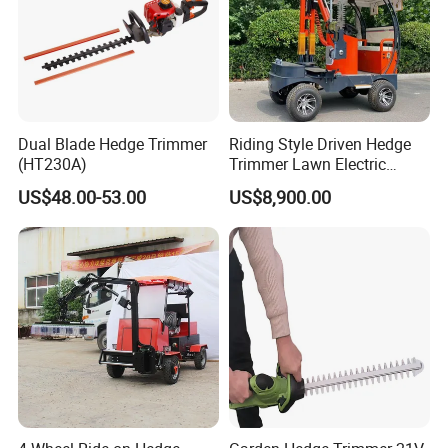
Dual Blade Hedge Trimmer
Riding Style Driven Hedge
(HT230A)
Trimmer Lawn Electric
Power Mower for Sale
US$48.00-53.00
US$8,900.00