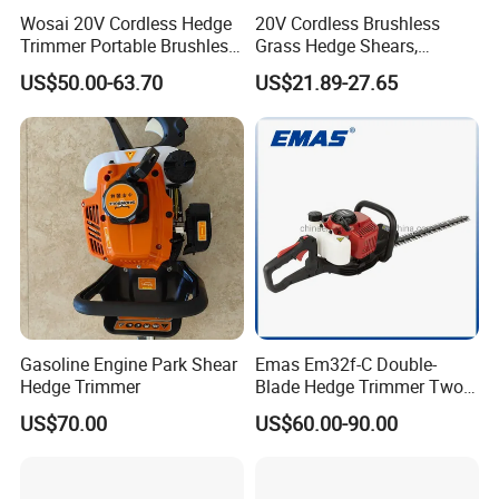
Wosai 20V Cordless Hedge
20V Cordless Brushless
Trimmer Portable Brushless
Grass Hedge Shears,
Garden Tool Lawn Mower
Rechargeable Lithium
US$50.00-63.70
US$21.89-27.65
Battery Powered Garden
Trimmer
Gasoline Engine Park Shear
Emas Em32f-C Double-
Hedge Trimmer
Blade Hedge Trimmer Two-
Stroke Gardening Trimmer
US$70.00
US$60.00-90.00