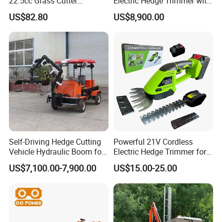
22.5cc Grass Cutter
Electric Hedge Trimmer with
Gasoline String Headge
Robot Side Blades Forestry
US$82.80
US$8,900.00
Trimmer
Machinery
Self-Driving Hedge Cutting
Powerful 21V Cordless
Vehicle Hydraulic Boom for
Electric Hedge Trimmer for
Slope Bush Trimming
Effortless Garden
US$7,100.00-7,900.00
US$15.00-25.00
Maintenance