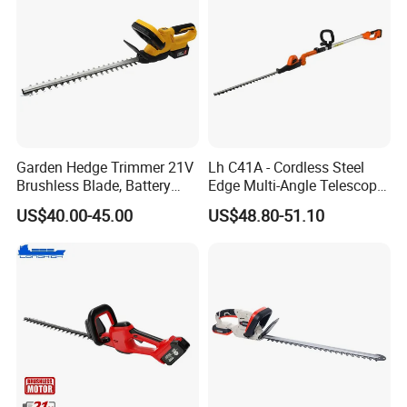
Garden Hedge Trimmer 21V
Lh C41A - Cordless Steel
Brushless Blade, Battery
Edge Multi-Angle Telescopic
Power, Cordless Bush Cutter
Pruner Hedge Pole Trimmer
US$40.00-45.00
US$48.80-51.10
Tools