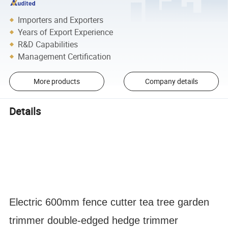
Importers and Exporters
Years of Export Experience
R&D Capabilities
Management Certification
More products
Company details
Details
Electric 600mm fence cutter tea tree garden
trimmer double-edged hedge trimmer