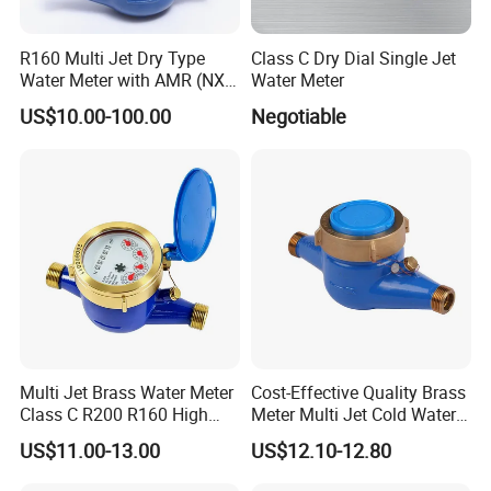
R160 Multi Jet Dry Type
Class C Dry Dial Single Jet
Water Meter with AMR (NX-
Water Meter
1)
US$10.00-100.00
Negotiable
Multi Jet Brass Water Meter
Cost-Effective Quality Brass
Class C R200 R160 High
Meter Multi Jet Cold Water
Accuracy
Dry Type Water Meter
US$11.00-13.00
US$12.10-12.80