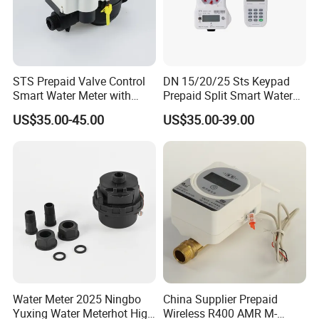
STS Prepaid Valve Control
DN 15/20/25 Sts Keypad
Smart Water Meter with
Prepaid Split Smart Water
AMR
Meter, with Ciu, LCD, IP68
US$35.00-45.00
US$35.00-39.00
Water Meter 2025 Ningbo
China Supplier Prepaid
Yuxing Water Meterhot High
Wireless R400 AMR M-