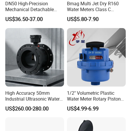
DN50 High-Precision
Bmag Multi Jet Dry R160
Mechanical Detachable
Water Meters Class C
Flange Water Meter for
Plastic Water Meter
US$36.50-37.00
US$5.80-7.90
Residential /Apartment
/Commercial /Industrial Use
High Accuracy 50mm
1/2" Volumetric Plastic
Industrial Ultrasonic Water
Water Meter Rotary Piston
Meter R500 Class 2
Water Meter Class B/C R80-
US$260.00-280.00
US$4.99-6.99
R200