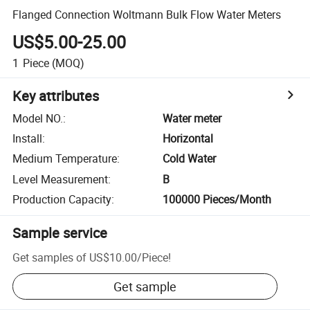
Flanged Connection Woltmann Bulk Flow Water Meters
US$5.00-25.00
1
Piece
(MOQ)
Key attributes
Model NO.
:
Water meter
Install
:
Horizontal
Medium Temperature
:
Cold Water
Level Measurement
:
B
Production Capacity
:
100000 Pieces/Month
Sample service
Get samples of
US$10.00
/
Piece
!
Get sample