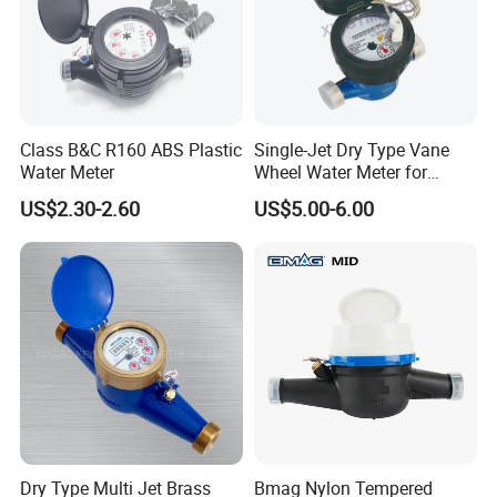
Class B&C R160 ABS Plastic
Single-Jet Dry Type Vane
Water Meter
Wheel Water Meter for
Smart Meter
US$2.30-2.60
US$5.00-6.00
FAQ
1. Can I get free samples?
A: Yes, we can provide you the free samples, but you need to
bear their own delivery costs.
Dry Type Multi Jet Brass
Bmag Nylon Tempered
2. Can I request to change the form of packaging and