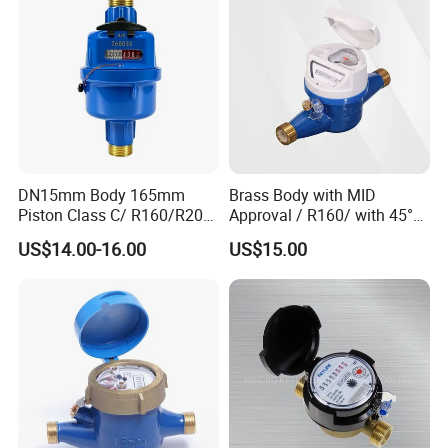
DN15mm Body 165mm
Brass Body with MID
Piston Class C/ R160/R200
Approval / R160/ with 45°
Brass Cold Water Meter
Register Multi Jet Dry Type
US$14.00-16.00
US$15.00
DN15-DN40
Cold Water Meter