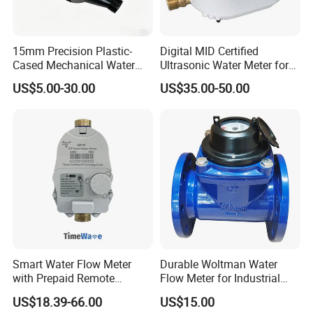
15mm Precision Plastic-
Digital MID Certified
Cased Mechanical Water
Ultrasonic Water Meter for
Meter for Accurate
Household Water
US$5.00-30.00
US$35.00-50.00
Measurement
Management
Smart Water Flow Meter
Durable Woltman Water
with Prepaid Remote
Flow Meter for Industrial
Control and Lorawan / 4G,
Water Management
US$18.39-66.00
US$15.00
Cold / Hot, DN15 / DN20 /