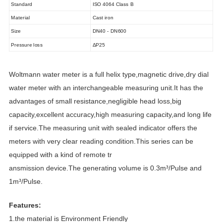
Standard
ISO 4064 Class B
Material
Cast iron
Size
DN40 - DN600
Pressure loss
ΔP25
Woltmann water meter is a full helix type,magnetic drive,dry dial
water meter with an interchangeable measuring unit.It has the
advantages of small resistance,negligible head loss,big
capacity,excellent accuracy,high measuring capacity,and long life
if service.The measuring unit with sealed indicator offers the
meters with very clear reading condition.This series can be
equipped with a kind of remote tr
ansmission device.The generating volume is 0.3m³/Pulse and
1m³/Pulse.
Features:
1.the material is Environment Friendly