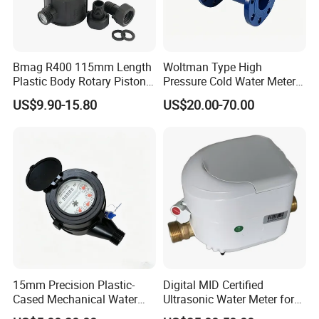
Bmag R400 115mm Length
Woltman Type High
Plastic Body Rotary Piston
Pressure Cold Water Meter
Volumetric Water Meter
with Pulse Output Large
US$9.90-15.80
US$20.00-70.00
Caliber Irrigation Water
Meter for Municipal Water
Supply
15mm Precision Plastic-
Digital MID Certified
Cased Mechanical Water
Ultrasonic Water Meter for
Meter for Accurate
Household Water