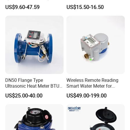
C Water Flow Meter/Water
Price Tensile-Resistant
US$9.60-47.59
US$15.50-16.50
Meter
Durable Apparatus
DN50 Flange Type
Wireless Remote Reading
Ultrasonic Heat Meter BTU
Smart Water Meter for
Meter for Heating/Cooling
Urban Residential Cold
US$25.00-40.00
US$49.00-199.00
Energy Measurement
Water