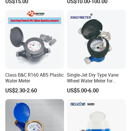
US$15.00
US$10.00-100.00
Class B&C R160 ABS Plastic
Single-Jet Dry Type Vane
Water Meter
Wheel Water Meter for
Smart Meter
US$2.30-2.60
US$5.00-6.00