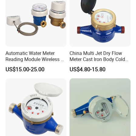
Automatic Water Meter
China Multi Jet Dry Flow
Reading Module Wireless &
Meter Cast Iron Body Cold
Wire
Class B R80 Water Meter
US$15.00-25.00
US$4.80-15.80
Factory