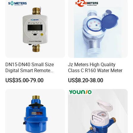
DN15-DN40 Small Size
Jz Meters High Quality
Digital Smart Remote
Class C R160 Water Meter
Reading Wireless Intelligent
US$35.00-79.00
US$8.20-38.00
Ultrasonic Water Meter