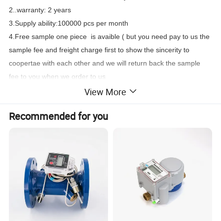
2..warranty: 2 years
3.Supply ability:100000 pcs per month
4.Free sample one piece is avaible ( but you need pay to us the
sample fee and freight charge first to show the sincerity to
coopertae with each other and we will return back the sample
fee to you when we order to us
View More
Application:
Recommended for you
--Measuring the volume of cold (hot) water passing through the
pipeline.
Feature:
--Removable element structure, easy installation and
maintenance, register for universal use within this range
detachable
without Removing the meter from the pipeline;
--Dry-dial, Magnetic drive sensitive action, small pressure loss;