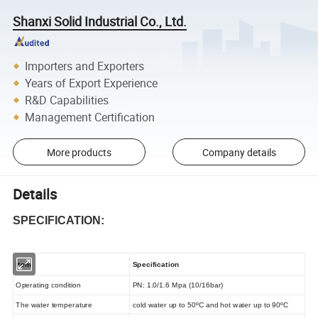
Shanxi Solid Industrial Co., Ltd.
Importers and Exporters
Years of Export Experience
R&D Capabilities
Management Certification
More products
Company details
Details
SPECIFICATION:
Item
Specification
Operating condition
PN: 1.0/1.6 Mpa (10/16bar)
The water temperature
cold water up to 50ºC and hot water up to 90ºC