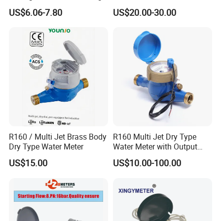
Quality Rotary Piston
Bus/Lora Smart Digital
US$6.06-7.80
US$20.00-30.00
Volumetric Plastic Body
Ultrasonic Water Meter
Water Meter Plastic/Brass
Class B/C Rotary Piston
Water Meter
R160 / Multi Jet Brass Body
R160 Multi Jet Dry Type
Dry Type Water Meter
Water Meter with Output
Pulse (NX-1)
US$15.00
US$10.00-100.00