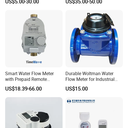
US$5.00-30.00
US$35.00-50.00
Measurement
Management
Smart Water Flow Meter
Durable Woltman Water
with Prepaid Remote
Flow Meter for Industrial
Control and Lorawan / 4G,
Water Management
US$18.39-66.00
US$15.00
Cold / Hot, DN15 / DN20 /
DN25