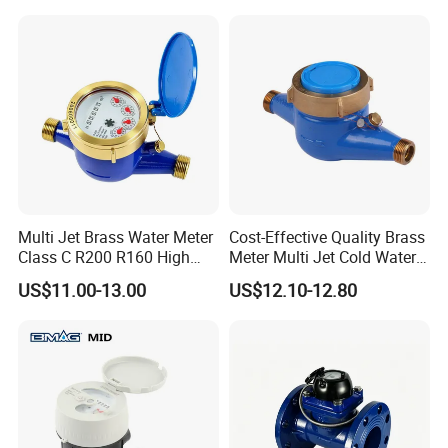
Multi Jet Brass Water Meter
Cost-Effective Quality Brass
Class C R200 R160 High
Meter Multi Jet Cold Water
Accuracy
Dry Type Water Meter
US$11.00-13.00
US$12.10-12.80