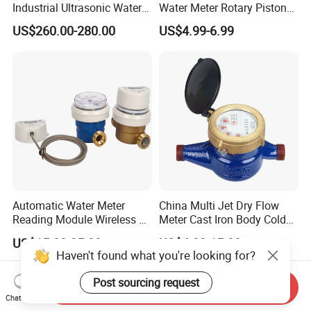
Industrial Ultrasonic Water
Water Meter Rotary Piston
Meter R500 Class 2
Water Meter Class B/C R80-
US$260.00-280.00
US$4.99-6.99
R200
Automatic Water Meter
China Multi Jet Dry Flow
Reading Module Wireless &
Meter Cast Iron Body Cold
Wire
Class B R80 Water Meter
US$15.00-25.00
US$4.80-15.80
Factory
Haven't found what you're looking for?
Post sourcing request
Send Inquiry
Chat Now