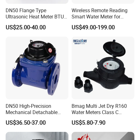
--Vacuum sealed register ensures the dial keep free from fog
and Keep the reading clear in a long term service;
DN50 Flange Type
Wireless Remote Reading
Ultrasonic Heat Meter BTU
Smart Water Meter for
--Selected high quality materials for steady & reliable
Meter for Heating/Cooling
Urban Residential Cold
characteristic;
US$25.00-40.00
US$49.00-199.00
Energy Measurement
Water
--Technical data conform to international standard ISO 4064.
WORKING ENVIRONMENT:
Water temperature: 0.1°C~40°C (( 0.1°C~90°C forhot water
meter)
Water pressure: ≤1Mpa(1.6MPa forspecial requirement)
DN50 High-Precision
Bmag Multi Jet Dry R160
Mechanical Detachable
Water Meters Class C
Flange Water Meter for
Plastic Water Meter
US$36.50-37.00
US$5.80-7.90
Residential /Apartment
/Commercial /Industrial Use