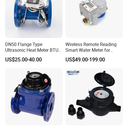
6. Which price terms could accepted?
A: FOB,CIF all acceptable.
DN50 Flange Type
Wireless Remote Reading
Ultrasonic Heat Meter BTU
Smart Water Meter for
Meter for Heating/Cooling
Urban Residential Cold
US$25.00-40.00
US$49.00-199.00
Energy Measurement
Water