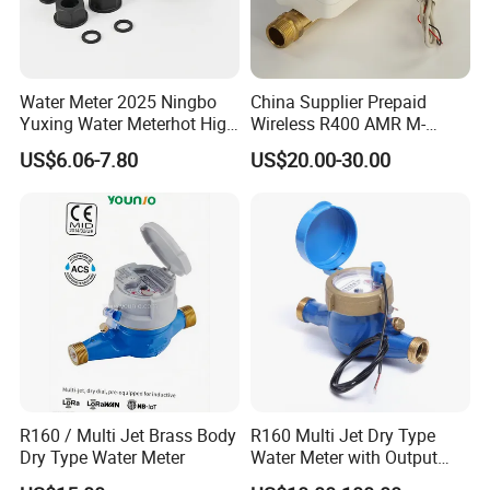
Water Meter 2025 Ningbo
China Supplier Prepaid
Yuxing Water Meterhot High
Wireless R400 AMR M-
Quality Rotary Piston
Bus/Lora Smart Digital
US$6.06-7.80
US$20.00-30.00
Volumetric Plastic Body
Ultrasonic Water Meter
Water Meter Plastic/Brass
Class B/C Rotary Piston
Water Meter
R160 / Multi Jet Brass Body
R160 Multi Jet Dry Type
Dry Type Water Meter
Water Meter with Output
Pulse (NX-1)