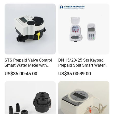
DN25
STS Prepaid Valve Control
DN 15/20/25 Sts Keypad
Smart Water Meter with
Prepaid Split Smart Water
AMR
Meter, with Ciu, LCD, IP68
US$35.00-45.00
US$35.00-39.00