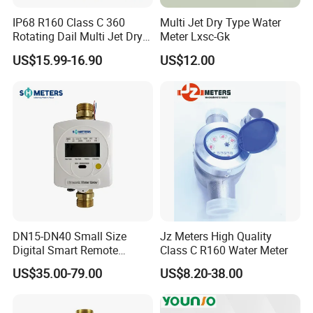
IP68 R160 Class C 360
Multi Jet Dry Type Water
Rotating Dail Multi Jet Dry
Meter Lxsc-Gk
Type Brass Water Meter
US$15.99-16.90
US$12.00
DN15-DN40 Small Size
Jz Meters High Quality
Digital Smart Remote
Class C R160 Water Meter
Reading Wireless Intelligent
US$35.00-79.00
US$8.20-38.00
Ultrasonic Water Meter