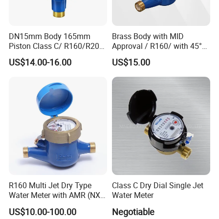
DN15mm Body 165mm
Brass Body with MID
Piston Class C/ R160/R200
Approval / R160/ with 45°
Brass Cold Water Meter
Register Multi Jet Dry Type
US$14.00-16.00
US$15.00
DN15-DN40
Cold Water Meter
R160 Multi Jet Dry Type
Class C Dry Dial Single Jet
Water Meter with AMR (NX-
Water Meter
1)
US$10.00-100.00
Negotiable