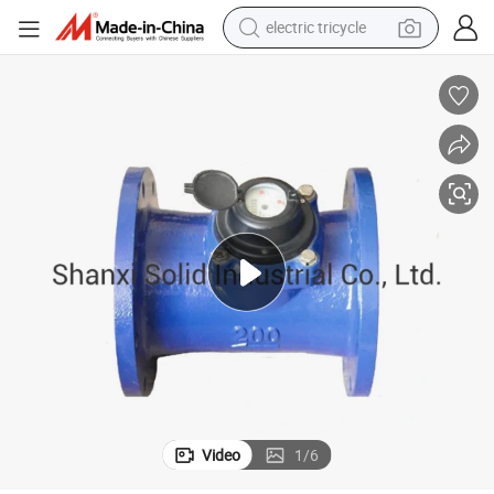
electric tricycle
earbud
alloy wheel
man watch
racing motorcycle
container house
reagent
powder
Video
1
/
6