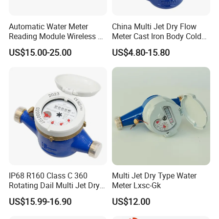
Automatic Water Meter
China Multi Jet Dry Flow
Reading Module Wireless &
Meter Cast Iron Body Cold
Wire
Class B R80 Water Meter
US$15.00-25.00
US$4.80-15.80
Factory
IP68 R160 Class C 360
Multi Jet Dry Type Water
Rotating Dail Multi Jet Dry
Meter Lxsc-Gk
Type Brass Water Meter
US$15.99-16.90
US$12.00