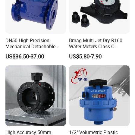
DN50 High-Precision
Bmag Multi Jet Dry R160
Mechanical Detachable
Water Meters Class C
Flange Water Meter for
Plastic Water Meter
US$36.50-37.00
US$5.80-7.90
Residential /Apartment
/Commercial /Industrial Use
High Accuracy 50mm
1/2" Volumetric Plastic