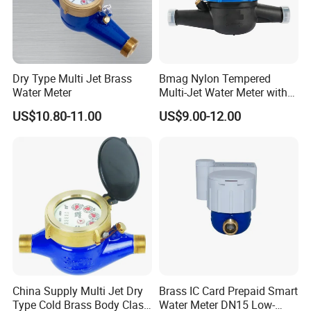
Dry Type Multi Jet Brass
Bmag Nylon Tempered
Water Meter
Multi-Jet Water Meter with
Clear Tempered Glass Dial
US$10.80-11.00
US$9.00-12.00
for Easy Reading
China Supply Multi Jet Dry
Brass IC Card Prepaid Smart
Type Cold Brass Body Class
Water Meter DN15 Low-