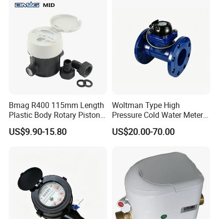
Bmag R400 115mm Length
Woltman Type High
Plastic Body Rotary Piston
Pressure Cold Water Meter
Volumetric Water Meter
with Pulse Output Large
US$9.90-15.80
US$20.00-70.00
Caliber Irrigation Water
Meter for Municipal Water
Supply