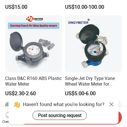
Pulse (NX-1)
US$15.00
US$10.00-100.00
Class B&C R160 ABS Plastic
Single-Jet Dry Type Vane
Water Meter
Wheel Water Meter for
Smart Meter
US$2.30-2.60
US$5.00-6.00
Haven't found what you're looking for?
Post sourcing request
Send Inquiry
Chat Now