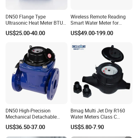
DN50 Flange Type
Wireless Remote Reading
Ultrasonic Heat Meter BTU
Smart Water Meter for
Meter for Heating/Cooling
Urban Residential Cold
US$25.00-40.00
US$49.00-199.00
Energy Measurement
Water
DN50 High-Precision
Bmag Multi Jet Dry R160
Mechanical Detachable
Water Meters Class C
Flange Water Meter for
Plastic Water Meter
US$36.50-37.00
US$5.80-7.90
Residential /Apartment
/Commercial /Industrial Use