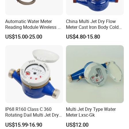
Automatic Water Meter
China Multi Jet Dry Flow
Reading Module Wireless &
Meter Cast Iron Body Cold
Wire
Class B R80 Water Meter
US$15.00-25.00
US$4.80-15.80
Factory
IP68 R160 Class C 360
Multi Jet Dry Type Water
Rotating Dail Multi Jet Dry
Meter Lxsc-Gk
Type Brass Water Meter
US$15.99-16.90
US$12.00