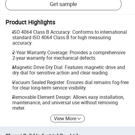
Get sample
Product Highlights
ISO 4064 Class B Accuracy: Conforms to international
standard ISO 4064 Class B for high measuring
accuracy.
2-Year Warranty Coverage: Provides a comprehensive
2-year warranty for mechanical defects.
Magnetic Drive Dry Dial: Features magnetic drive and
dry dial for sensitive action and clear reading.
Vacuum Sealed Register: Ensures dial remains fog-free
for clear long-term service visibility.
Removable Element Design: Allows easy installation,
maintenance, and universal use without removing
meter.
View More