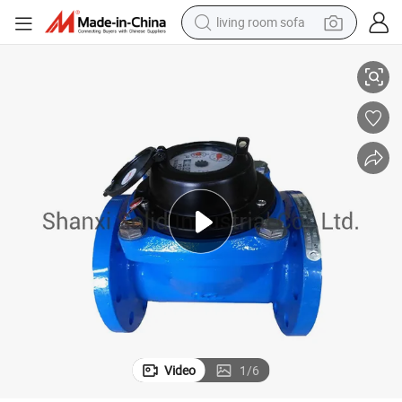
living room sofa
Double Flange Connection Woltman Type Water Meter
running shoe
crawler excavator
human hair wig
shoulder bag
farm tractor
basketball shoe
tote bag
Video
1
/
6