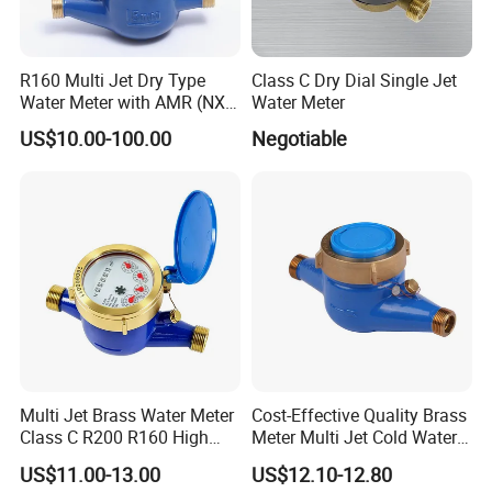
R160 Multi Jet Dry Type
Class C Dry Dial Single Jet
Water Meter with AMR (NX-
Water Meter
1)
US$10.00-100.00
Negotiable
Multi Jet Brass Water Meter
Cost-Effective Quality Brass
Class C R200 R160 High
Meter Multi Jet Cold Water
Accuracy
Dry Type Water Meter
US$11.00-13.00
US$12.10-12.80