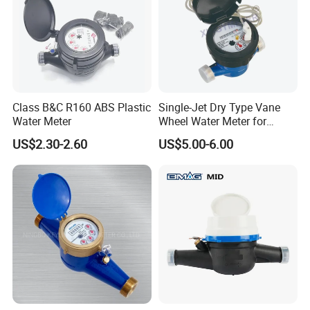
Class B&C R160 ABS Plastic
Single-Jet Dry Type Vane
Water Meter
Wheel Water Meter for
Smart Meter
US$2.30-2.60
US$5.00-6.00