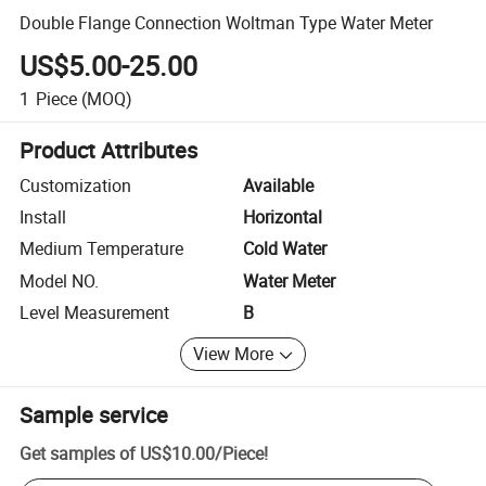
Double Flange Connection Woltman Type Water Meter
US$5.00-25.00
1
Piece
(MOQ)
Product Attributes
Customization
Available
Install
Horizontal
Medium Temperature
Cold Water
Model NO.
Water Meter
Level Measurement
B
View More
Sample service
Get samples of
US$10.00
/
Piece
!