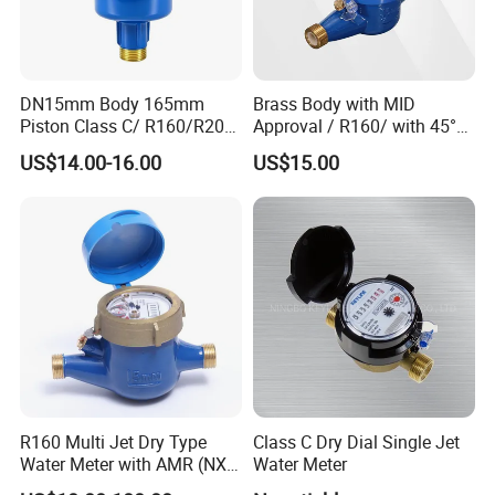
DN15mm Body 165mm
Brass Body with MID
Piston Class C/ R160/R200
Approval / R160/ with 45°
Brass Cold Water Meter
Register Multi Jet Dry Type
US$14.00-16.00
US$15.00
DN15-DN40
Cold Water Meter
R160 Multi Jet Dry Type
Class C Dry Dial Single Jet
Water Meter with AMR (NX-
Water Meter
1)