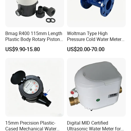
Bmag R400 115mm Length
Woltman Type High
Plastic Body Rotary Piston
Pressure Cold Water Meter
Volumetric Water Meter
with Pulse Output Large
US$9.90-15.80
US$20.00-70.00
Caliber Irrigation Water
Meter for Municipal Water
Supply
15mm Precision Plastic-
Digital MID Certified
Cased Mechanical Water
Ultrasonic Water Meter for