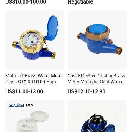
US$10.00-100.00
Negotiable
Multi Jet Brass Water Meter
Cost-Effective Quality Brass
Class C R200 R160 High
Meter Multi Jet Cold Water
Accuracy
Dry Type Water Meter
US$11.00-13.00
US$12.10-12.80