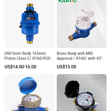
DN15mm Body 165mm
Brass Body with MID
Piston Class C/ R160/R200
Approval / R160/ with 45°
Brass Cold Water Meter
Register Multi Jet Dry Type
US$14.00-16.00
US$15.00
DN15-DN40
Cold Water Meter