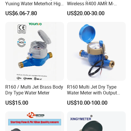
Yuxing Water Meterhot High
Wireless R400 AMR M-
Quality Rotary Piston
Bus/Lora Smart Digital
6. Which price terms could accepted?
US$6.06-7.80
US$20.00-30.00
Volumetric Plastic Body
Ultrasonic Water Meter
A: FOB,CIF all acceptable.
Water Meter Plastic/Brass
Class B/C Rotary Piston
Water Meter
R160 / Multi Jet Brass Body
R160 Multi Jet Dry Type
Dry Type Water Meter
Water Meter with Output
Pulse (NX-1)
US$15.00
US$10.00-100.00