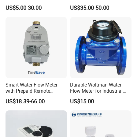
Meter for Accurate
Household Water
US$5.00-30.00
US$35.00-50.00
Measurement
Management
Smart Water Flow Meter
Durable Woltman Water
with Prepaid Remote
Flow Meter for Industrial
Control and Lorawan / 4G,
Water Management
US$18.39-66.00
US$15.00
Cold / Hot, DN15 / DN20 /
FAQ
DN25
1. Can I get free samples?
A: Yes, we can provide you the free samples, but you need to
bear their own delivery costs.