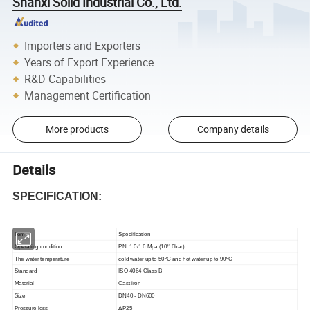
Shanxi Solid Industrial Co., Ltd.
Importers and Exporters
Years of Export Experience
R&D Capabilities
Management Certification
More products
Company details
Details
SPECIFICATION:
Item
Specification
Operating condition
PN: 1.0/1.6 Mpa (10/16bar)
The water temperature
cold water up to 50ºC and hot water up to 90ºC
Standard
ISO 4064 Class B
Material
Cast iron
Size
DN40 - DN600
Pressure loss
ΔP25