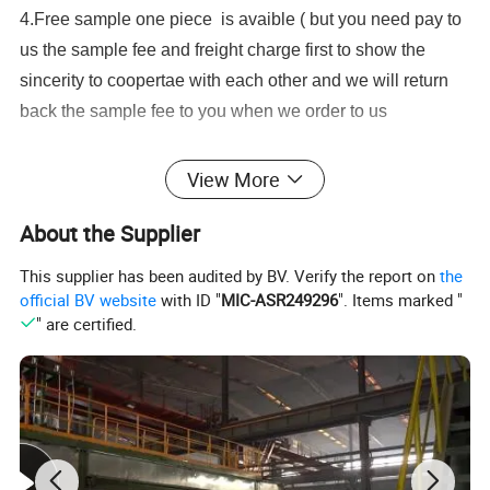
4.Free sample one piece is avaible ( but you need pay to
us the sample fee and freight charge first to show the
sincerity to coopertae with each other and we will return
back the sample fee to you when we order to us
Application:
View More
--Measuring the volume of cold (hot) water passing
About the Supplier
through the pipeline.
Feature:
This supplier has been audited by BV. Verify the report on
the
--Removable element structure, easy installation and
official BV website
with ID "
MIC-ASR249296
". Items marked "
" are certified.
maintenance, register for universal use within this range
detachable
without Removing the meter from the pipeline;
--Dry-dial, Magnetic drive sensitive action, small pressure
loss;
--Vacuum sealed register ensures the dial keep free from