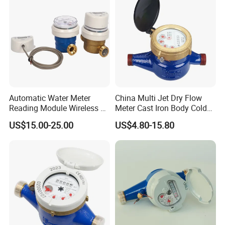
Automatic Water Meter
China Multi Jet Dry Flow
Reading Module Wireless &
Meter Cast Iron Body Cold
Wire
Class B R80 Water Meter
US$15.00-25.00
US$4.80-15.80
Factory