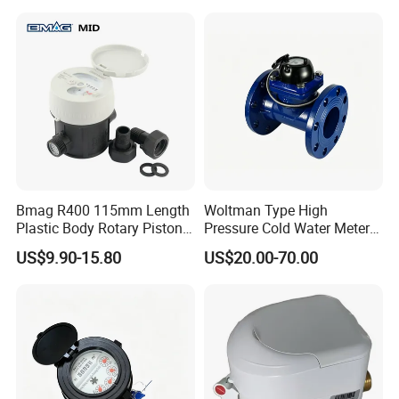
Bmag R400 115mm Length
Woltman Type High
Plastic Body Rotary Piston
Pressure Cold Water Meter
Volumetric Water Meter
with Pulse Output Large
US$9.90-15.80
US$20.00-70.00
Caliber Irrigation Water
Meter for Municipal Water
Supply