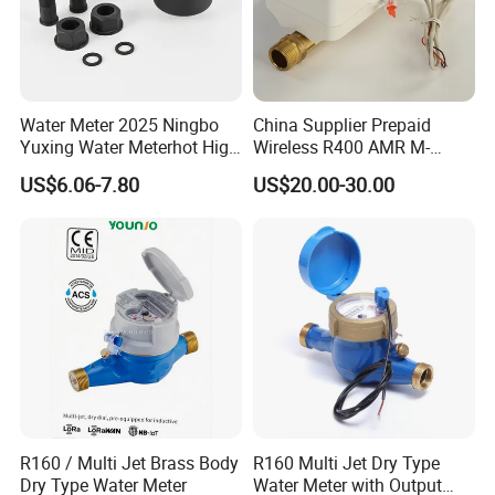
Water Meter 2025 Ningbo
China Supplier Prepaid
Yuxing Water Meterhot High
Wireless R400 AMR M-
Quality Rotary Piston
Bus/Lora Smart Digital
US$6.06-7.80
US$20.00-30.00
Volumetric Plastic Body
Ultrasonic Water Meter
Water Meter Plastic/Brass
Class B/C Rotary Piston
Water Meter
R160 / Multi Jet Brass Body
R160 Multi Jet Dry Type
Dry Type Water Meter
Water Meter with Output