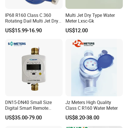
IP68 R160 Class C 360
Multi Jet Dry Type Water
Rotating Dail Multi Jet Dry
Meter Lxsc-Gk
Type Brass Water Meter
US$15.99-16.90
US$12.00
DN15-DN40 Small Size
Jz Meters High Quality
Digital Smart Remote
Class C R160 Water Meter
Reading Wireless Intelligent
US$35.00-79.00
US$8.20-38.00
Ultrasonic Water Meter