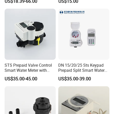
US$18.39-66.00
US$15.00
Cold / Hot, DN15 / DN20 /
DN25
STS Prepaid Valve Control
DN 15/20/25 Sts Keypad
Smart Water Meter with
Prepaid Split Smart Water
AMR
Meter, with Ciu, LCD, IP68
US$35.00-45.00
US$35.00-39.00