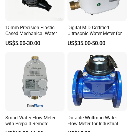
15mm Precision Plastic-
Digital MID Certified
Cased Mechanical Water
Ultrasonic Water Meter for
Meter for Accurate
Household Water
US$5.00-30.00
US$35.00-50.00
Measurement
Management
Smart Water Flow Meter
Durable Woltman Water
with Prepaid Remote
Flow Meter for Industrial
Control and Lorawan / 4G,
Water Management