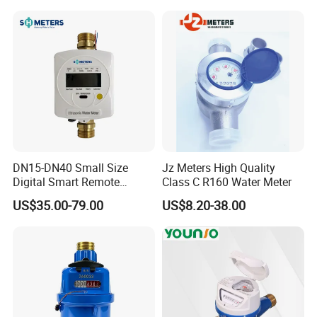
DN15-DN40 Small Size
Jz Meters High Quality
Digital Smart Remote
Class C R160 Water Meter
Reading Wireless Intelligent
US$35.00-79.00
US$8.20-38.00
Ultrasonic Water Meter