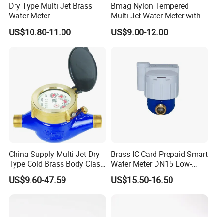
Dry Type Multi Jet Brass
Bmag Nylon Tempered
Water Meter
Multi-Jet Water Meter with
Clear Tempered Glass Dial
US$10.80-11.00
US$9.00-12.00
for Easy Reading
China Supply Multi Jet Dry
Brass IC Card Prepaid Smart
Type Cold Brass Body Class
Water Meter DN15 Low-
C Water Flow Meter/Water
Price Tensile-Resistant
US$9.60-47.59
US$15.50-16.50
Meter
Durable Apparatus