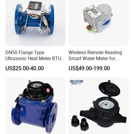
DN50 Flange Type
Wireless Remote Reading
Ultrasonic Heat Meter BTU
Smart Water Meter for
Meter for Heating/Cooling
Urban Residential Cold
US$25.00-40.00
US$49.00-199.00
Energy Measurement
Water