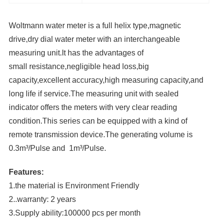
Woltmann water meter is a full helix type,magnetic
drive,dry dial water meter with an interchangeable
measuring unit.It has the advantages of
small resistance,negligible head loss,big
capacity,excellent accuracy,high measuring capacity,and
long life if service.The measuring unit with sealed
indicator offers the meters with very clear reading
condition.This series can be equipped with a kind of
remote transmission device.The generating volume is
0.3m³/Pulse and 1m³/Pulse.
Features:
1.the material is Environment Friendly
2..warranty: 2 years
3.Supply ability:100000 pcs per month