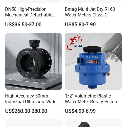
DN50 High-Precision
Bmag Multi Jet Dry R160
Mechanical Detachable
Water Meters Class C
Flange Water Meter for
Plastic Water Meter
US$36.50-37.00
US$5.80-7.90
Residential /Apartment
/Commercial /Industrial Use
High Accuracy 50mm
1/2" Volumetric Plastic
Industrial Ultrasonic Water
Water Meter Rotary Piston
Meter R500 Class 2
Water Meter Class B/C R80-
US$260.00-280.00
US$4.99-6.99
R200