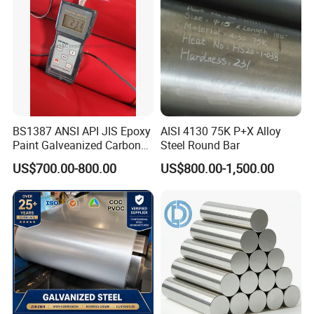
BS1387 ANSI API JIS Epoxy
AISI 4130 75K P+X Alloy
Paint Galveanized Carbon
Steel Round Bar
Steel Welded Seamless Pipe
US$700.00-800.00
US$800.00-1,500.00