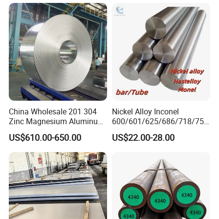
Sheet Round Bar Rod Pipe
Coil Foil Stripmanufacturer
6. Which price terms could accepted?
A: FOB,CIF all acceptable.
China Wholesale 201 304
Nickel Alloy Inconel
Zinc Magnesium Aluminum
600/601/625/686/718/750
Steel/Stainless Steel
/738/713 Steel Round Bar
US$610.00-650.00
US$22.00-28.00
Coil/Hot DIP
Manufacturer
Galvanized/Steel Pipe/Steel
Plate /Gl/PPGI/PPGL Steel
Coil