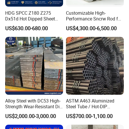
HDG SPCC Z180 Z275
Customizable High-
Dx51d Hot Dipped Sheet
Performance Sncrw Rod for
Metal Coil Galvanized Steel
Efficient Boiler Burners
US$630.00-680.00
US$4,300.00-6,500.00
Coils for Contruction
Alloy Steel with DC53 High-
ASTM A463 Aluminized
Strength Wear-Resistant Die
Steel Tube / Hot-DIP
Steel Plate Metal Sheet Pipe
Aluminum Coated Pipe /
US$2,000.00-3,000.00
US$700.00-1,100.00
Al409L 409L Coated /
Exhaust Muffler Heat