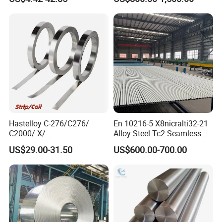
sium/
Hastelloy/Nickel/Stainless
Steel Inconel 718 N07718
5596 2.4668 Gh4169 Alloy
Steel 8620 4140
Hastelloy C-276/C276/
En 10216-5 X8nicralti32-21
C2000/ X/
Alloy Steel Tc2 Seamless
B3/C22/C4/B2/G30/G35
Pipe Incoloy 800
US$29.00-31.50
US$600.00-700.00
Nickel Steel Tube Plate
Sheet Round Bar Rod Pipe
Coil Foil Stripmanufacturer