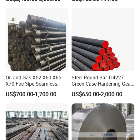
Oil and Gas X52 X60 X65
Steel Round Bar Tl4227
X70 Fbe 3lpe Seamless
Green Case Hardening Gear
Steel Pipes
Steel High Purity for Heavy
US$700.00-1,700.00
US$650.00-2,000.00
Duty Transmission Gears