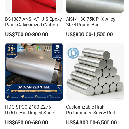
BS1387 ANSI API JIS Epoxy
AISI 4130 75K P+X Alloy
Paint Galveanized Carbon
Steel Round Bar
Steel Welded Seamless Pipe
US$700.00-800.00
US$800.00-1,500.00
HDG SPCC Z180 Z275
Customizable High-
Dx51d Hot Dipped Sheet
Performance Sncrw Rod for
Metal Coil Galvanized Steel
Efficient Boiler Burners
US$630.00-680.00
US$4,300.00-6,500.00
Coils for Contruction