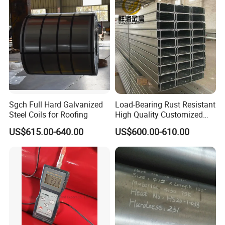
410 600 625 718 X750
PLEASE CONTACT THE SALES TEAM FOR THE DETAILED
N02200 Alloy Steel Pipe
STOCK LIST
Sgch Full Hard Galvanized
Load-Bearing Rust Resistant
Steel Coils for Roofing
High Quality Customized
Length Structural Alloy C-
US$615.00-640.00
US$600.00-610.00
Shaped Steel