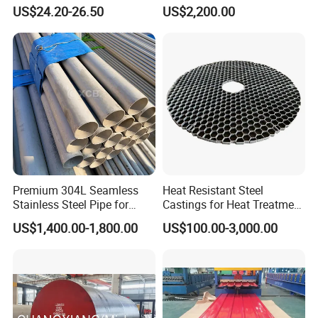
Resistant Nickel Base
347H, 321, 321H
US$24.20-26.50
US$2,200.00
Superalloy Strip
Premium 304L Seamless
Heat Resistant Steel
Stainless Steel Pipe for
Castings for Heat Treatment
Industrial Use
Furnace
US$1,400.00-1,800.00
US$100.00-3,000.00