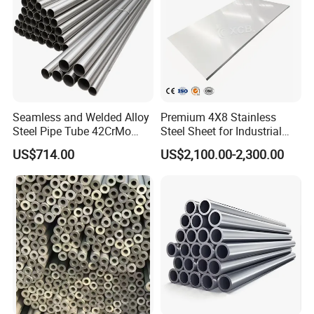
Seamless and Welded Alloy
Premium 4X8 Stainless
Steel Pipe Tube 42CrMo
Steel Sheet for Industrial
40cr 4140 Scm440 ASTM
Applications
US$714.00
US$2,100.00-2,300.00
En DIN JIS for Boiler
Pressure Mechanical
Applications