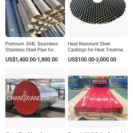
Premium 304L Seamless
Heat Resistant Steel
Stainless Steel Pipe for
Castings for Heat Treatment
Industrial Use
Furnace
US$1,400.00-1,800.00
US$100.00-3,000.00