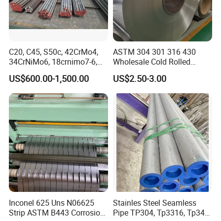
C20, C45, S50c, 42CrMo4,
ASTM 304 301 316 430
34CrNiMo6, 18crnimo7-6,
Wholesale Cold Rolled
15crni6, 25cr2ni4, Alloy
Stainless Steel Coil with 2D
US$600.00-1,500.00
US$2.50-3.00
Steel Round Bar
Finished Surface and
Different Thickness
Inconel 625 Uns N06625
Stainles Steel Seamless
Strip ASTM B443 Corrosion
Pipe TP304, Tp3316, Tp347,