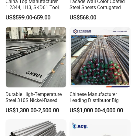
China Top Manufacturer
Facade Wall Color Coated
1.2344, H13, SKD61 Tool
Steel Sheets Corrugated
Steel Alloy Steel Mould
Metal Roofing Sheets PPGI
US$599.00-659.00
US$568.00
Steel Stainless Steel Big
Galvanized Board
Stock Round Square Flat
Plate Sheet Block Special
Steel
Durable High-Temperature
Chinese Manufacturer
Steel 310S Nickel-Based
Leading Distributor Big
Alloy Plate for Marine
Stock Round/Square/Flat
US$1,300.00-2,500.00
US$1,000.00-4,000.00
Engineering
plate &
Tool/Alloy/Engineering/Stai
nless/Special Steel