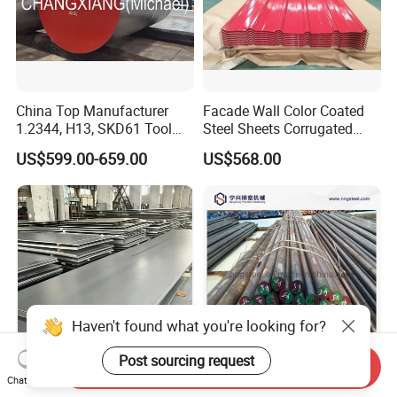
China Top Manufacturer
Facade Wall Color Coated
1.2344, H13, SKD61 Tool
Steel Sheets Corrugated
Steel Alloy Steel Mould
Metal Roofing Sheets PPGI
US$599.00-659.00
US$568.00
Steel Stainless Steel Big
Galvanized Board
Stock Round Square Flat
Plate Sheet Block Special
Steel
Haven't found what you're looking for?
Post sourcing request
Send Inquiry
Durable High-Temperature
Chinese Manufacturer
Chat Now