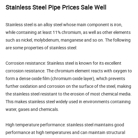
Stainless Steel Pipe Prices Sale Well
Stainless steel is an alloy steel whose main component is iron,
while containing at least 11% chromium, as well as other elements
such as nickel, molybdenum, manganese and so on. The following
are some properties of stainless steel:
Corrosion resistance: Stainless steel is known for its excellent
corrosion resistance. The chromium element reacts with oxygen to
form a dense oxide film (chromium oxide layer), which prevents
further oxidation and corrosion on the surface of the steel, making
the stainless steel resistant to the erosion of most chemical media.
This makes stainless steel widely used in environments containing
water, gases and chemicals.
High temperature performance: stainless steel maintains good
performance at high temperatures and can maintain structural