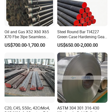
Oil and Gas X52 X60 X65
Steel Round Bar Tl4227
X70 Fbe 3lpe Seamless
Green Case Hardening Gear
Steel Pipes
Steel High Purity for Heavy
US$700.00-1,700.00
US$650.00-2,000.00
Duty Transmission Gears
C20, C45, S50c, 42CrMo4,
ASTM 304 301 316 430