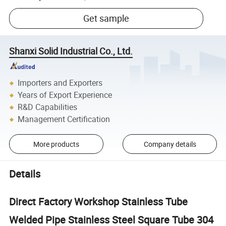
Get sample
Shanxi Solid Industrial Co., Ltd.
Importers and Exporters
Years of Export Experience
R&D Capabilities
Management Certification
More products
Company details
Details
Direct Factory Workshop Stainless Tube
Welded Pipe Stainless Steel Square Tube 304