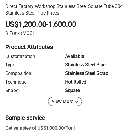
Direct Factory Workshop Stainless Steel Square Tube 304
Stainless Steel Pipe Prices
US$1,200.00-1,600.00
8
Tons
(MOQ)
Product Attributes
Customization
Available
Type
Stainless Steel Pipe
Composition
Stainless Steel Scrap
Technique
Hot Rolled
Shape
Square
View More
Sample service
Get samples of
US$1,000.00
/
Ton
!