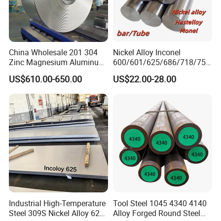
China Wholesale 201 304
Nickel Alloy Inconel
Zinc Magnesium Aluminum
600/601/625/686/718/750
Steel/Stainless Steel
/738/713 Steel Round Bar
US$610.00-650.00
US$22.00-28.00
Coil/Hot DIP
Manufacturer
Galvanized/Steel Pipe/Steel
Plate /Gl/PPGI/PPGL Steel
Coil
Industrial High-Temperature
Tool Steel 1045 4340 4140
Steel 309S Nickel Alloy 625
Alloy Forged Round Steel