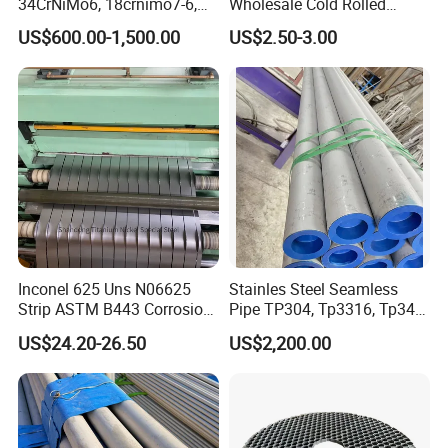
34CrNiMo6, 18crnimo7-6,
Wholesale Cold Rolled
15crni6, 25cr2ni4, Alloy
Stainless Steel Coil with 2D
US$600.00-1,500.00
US$2.50-3.00
Steel Round Bar
Finished Surface and
Different Thickness
Inconel 625 Uns N06625
Stainles Steel Seamless
Strip ASTM B443 Corrosion
Pipe TP304, Tp3316, Tp347,
Resistant Nickel Base
347H, 321, 321H
US$24.20-26.50
US$2,200.00
Superalloy Strip