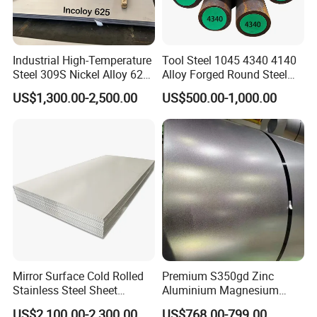
Industrial High-Temperature
Tool Steel 1045 4340 4140
Steel 309S Nickel Alloy 625
Alloy Forged Round Steel
Plate for Marine Engineering
Forging Bar
US$1,300.00-2,500.00
US$500.00-1,000.00
Mirror Surface Cold Rolled
Premium S350gd Zinc
Stainless Steel Sheet
Aluminium Magnesium
Price304 316L
Steel Coil for Industrial Use
US$2,100.00-2,300.00
US$768.00-799.00