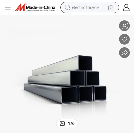
electric tricycle
Pipe Prices
Direct Factory Workshop Stainless Steel Square Tube 304 Stainless Steel 
earbud
alloy wheel
man watch
racing motorcycle
container house
reagent
powder
1
/
6