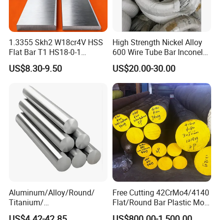
1.3355 Skh2 W18cr4V HSS
High Strength Nickel Alloy
Flat Bar T1 HS18-0-1
600 Wire Tube Bar Inconel
Carbon Steel Plate
600
US$8.30-9.50
US$20.00-30.00
Aluminum/Alloy/Round/
Free Cutting 42CrMo4/4140
Titanium/
Flat/Round Bar Plastic Mold
Alloy/Inconel/Angle/Magne
Steel Plate Metal Sheet Pipe
US$4.42-42.85
US$800.00-1,500.00