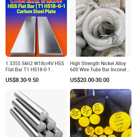
Exchanger / Corrosion Heat
Resistant / Welded
1.3355 Skh2 W18cr4V HSS
High Strength Nickel Alloy
Flat Bar T1 HS18-0-1
600 Wire Tube Bar Inconel
Carbon Steel Plate
600
US$8.30-9.50
US$20.00-30.00
FAQ:
1. Can I get free samples?
A: Yes, we can provide you the free samples, but you need to bear
their own delivery costs.