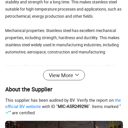
stability and strength for a long time. This makes stainless steel
suitable for high-temperature processes and applications, such as
petrochemical, energy production and other fields.
Mechanical properties: Stainless steel has excellent mechanical
properties, including strength, hardness and ductility. This makes
stainless steel widely used in manufacturing industries, including
automotive, aerospace, construction and manufacturing.
Aesthetic: The surface of stainless steel is smooth and uniform,
and it can show different appearance effects by polishing,
View More
brushing or painting. This makes stainless steel in architectural
decoration, furniture manufacturing, art production and other
About the Supplier
fields have a wide range of applications.
This supplier has been audited by BV. Verify the report on
the
official BV website
with ID "
MIC-ASR249296
". Items marked "
Renewable: Stainless steel is a recyclable material, through
" are certified.
recycling and reuse, can reduce resource consumption and
environmental pollution, in line with the principle of sustainable