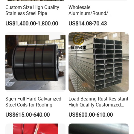
Custom Size High Quality
Wholesale
Stainless Steel Pipe
Aluminum/Round/
Seamless or Welded
Titanium/Welder/Seamless
US$1,400.00-1,800.00
US$14.08-70.43
/Inconel/ Hastelloy/Nickel
Alloy/304, 316L, 321, 430,
410 600 625 718 X750
N02200 Alloy Steel Pipe
Sgch Full Hard Galvanized
Load-Bearing Rust Resistant
Steel Coils for Roofing
High Quality Customized
Length Structural Alloy C-
US$615.00-640.00
US$600.00-610.00
Shaped Steel