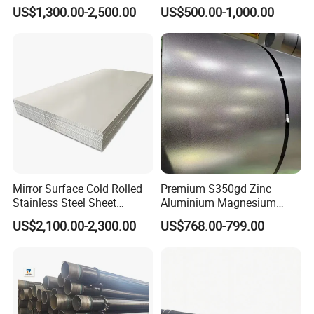
Plate for Marine Engineering
Forging Bar
US$1,300.00-2,500.00
US$500.00-1,000.00
Mirror Surface Cold Rolled
Premium S350gd Zinc
Stainless Steel Sheet
Aluminium Magnesium
Price304 316L
Steel Coil for Industrial Use
US$2,100.00-2,300.00
US$768.00-799.00