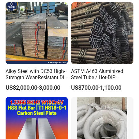
Alloy Steel with DC53 High-
ASTM A463 Aluminized
Strength Wear-Resistant Die
Steel Tube / Hot-DIP
Steel Plate Metal Sheet Pipe
Aluminum Coated Pipe /
US$2,000.00-3,000.00
US$700.00-1,100.00
Al409L 409L Coated /
Exhaust Muffler Heat
Exchanger / Corrosion Heat
Resistant / Welded